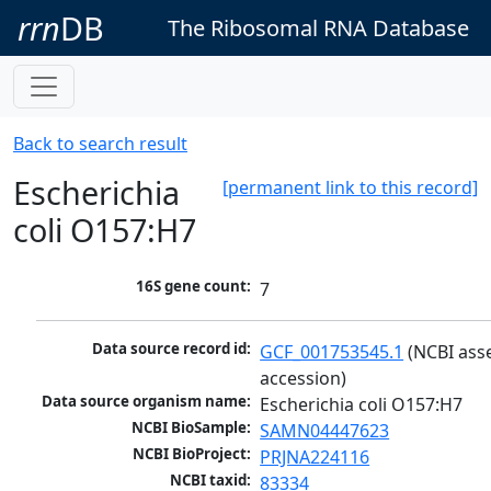
rrn
DB
The Ribosomal RNA Database
Back to search result
Escherichia
[permanent link to this record]
coli O157:H7
16S gene count:
7
Data source record id:
GCF_001753545.1
 (NCBI ass
accession)
Data source organism name:
Escherichia coli O157:H7
NCBI BioSample:
SAMN04447623
NCBI BioProject:
PRJNA224116
NCBI taxid:
83334