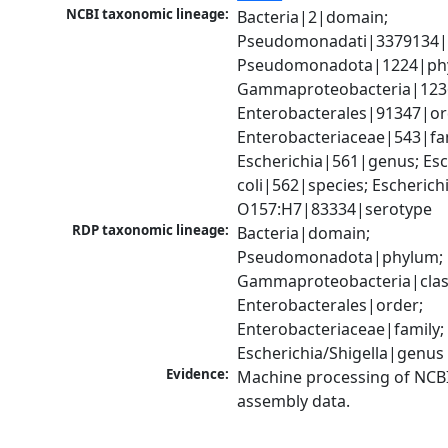
NCBI taxonomic lineage:
Bacteria|2|domain; 
Pseudomonadati|3379134|
Pseudomonadota|1224|phy
Gammaproteobacteria|1236|
Enterobacterales|91347|ord
Enterobacteriaceae|543|fam
Escherichia|561|genus; Esch
coli|562|species; Escherichia
O157:H7|83334|serotype
RDP taxonomic lineage:
Bacteria|domain; 
Pseudomonadota|phylum; 
Gammaproteobacteria|class
Enterobacterales|order; 
Enterobacteriaceae|family; 
Escherichia/Shigella|genus
Evidence:
Machine processing of NCB
assembly data.