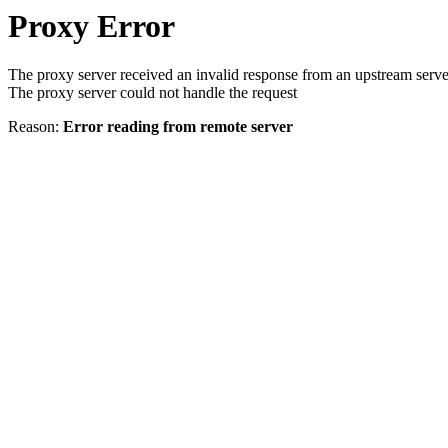
Proxy Error
The proxy server received an invalid response from an upstream serve
The proxy server could not handle the request
Reason:
Error reading from remote server