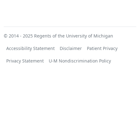
© 2014 - 2025
Regents of the University of Michigan
Accessibility Statement
Disclaimer
Patient Privacy
Privacy Statement
U-M Nondiscrimination Policy