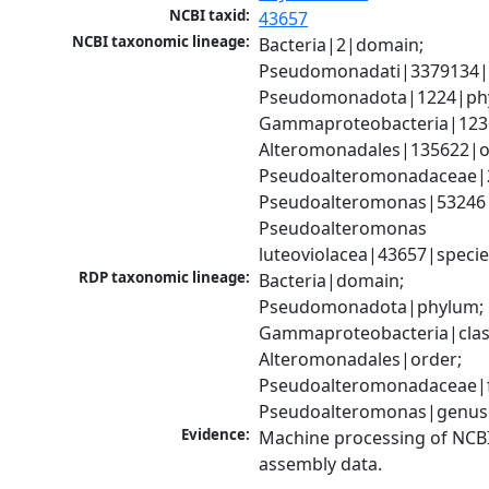
NCBI taxid:
43657
NCBI taxonomic lineage:
Bacteria|2|domain; 
Pseudomonadati|3379134|
Pseudomonadota|1224|phy
Gammaproteobacteria|1236|
Alteromonadales|135622|or
Pseudoalteromonadaceae|2
Pseudoalteromonas|53246|
Pseudoalteromonas 
luteoviolacea|43657|speci
RDP taxonomic lineage:
Bacteria|domain; 
Pseudomonadota|phylum; 
Gammaproteobacteria|class
Alteromonadales|order; 
Pseudoalteromonadaceae|fa
Pseudoalteromonas|genus
Evidence:
Machine processing of NCB
assembly data.