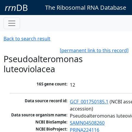
rrn
DB
The Ribosomal RNA Database
Back to search result
[permanent link to this record]
Pseudoalteromonas
luteoviolacea
16S gene count:
12
Data source record id:
GCF_001750185.1
 (NCBI ass
accession)
Data source organism name:
Pseudoalteromonas luteovi
NCBI BioSample:
SAMN04508260
NCBI BioProject:
PRJNA224116