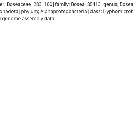
r; Boseaceae|2831100|family; Bosea|85413|genus; Bosea 
nadota|phylum; Alphaproteobacteria|class; Hyphomicrob
I genome assembly data.