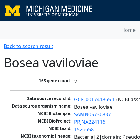
Home
Back to search result
Bosea vaviloviae
16S gene count:
2
Data source record id:
GCF_001741865.1
 (NCBI ass
Data source organism name:
Bosea vaviloviae
NCBI BioSample:
SAMN05730837
NCBI BioProject:
PRJNA224116
NCBI taxid:
1526658
NCBI taxonomic lineage:
Bacteria|2|domain; Pseud