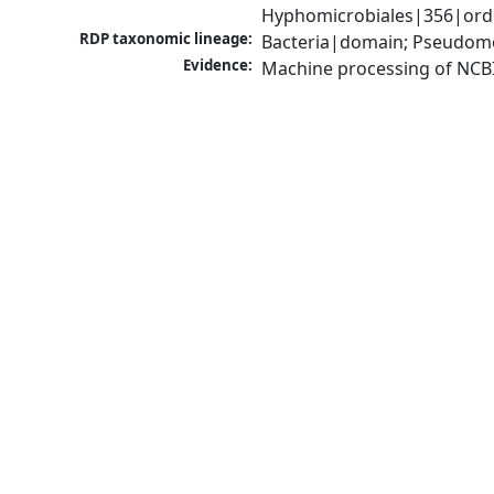
Hyphomicrobiales|356|orde
RDP taxonomic lineage:
Bacteria|domain; Pseudomo
Evidence:
Machine processing of NCB