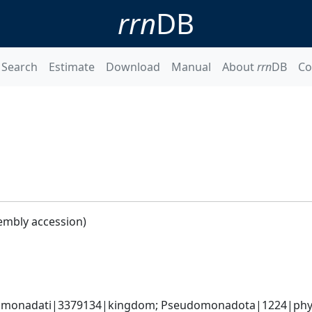
rrn
DB
Search
Estimate
Download
Manual
About
rrn
DB
Co
embly accession)
omonadati|3379134|kingdom; Pseudomonadota|1224|phylum