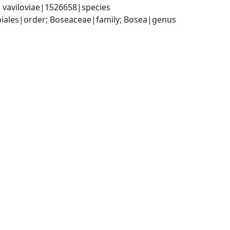
vaviloviae|1526658|species
iales|order; Boseaceae|family; Bosea|genus