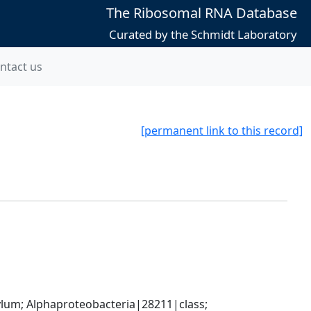
The Ribosomal RNA Database
Curated by the Schmidt Laboratory
ntact us
[permanent link to this record]
; Alphaproteobacteria|28211|class; 