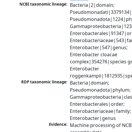
NCBI taxonomic lineage:
Bacteria|2|domain; 
Pseudomonadati|3379134|
Pseudomonadota|1224|phy
Gammaproteobacteria|1236|
Enterobacterales|91347|ord
Enterobacteriaceae|543|fam
Enterobacter|547|genus; 
Enterobacter cloacae 
complex|354276|species gr
Enterobacter 
roggenkampii|1812935|spe
RDP taxonomic lineage:
Bacteria|domain; 
Pseudomonadota|phylum; 
Gammaproteobacteria|class
Enterobacterales|order; 
Enterobacteriaceae|family; 
Enterobacter|genus
Evidence:
Machine processing of NCB