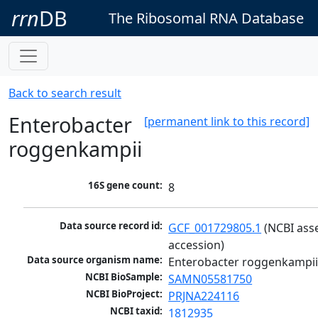
rrn
DB
The Ribosomal RNA Database
Back to search result
Enterobacter
[permanent link to this record]
roggenkampii
16S gene count:
8
Data source record id:
GCF_001729805.1
 (NCBI ass
accession)
Data source organism name:
Enterobacter roggenkampi
NCBI BioSample:
SAMN05581750
NCBI BioProject:
PRJNA224116
NCBI taxid:
1812935