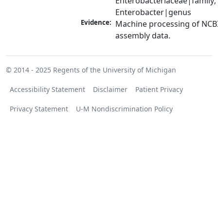
Enterobacteriaceae|family; 
Enterobacter|genus
Evidence:
Machine processing of NCB
assembly data.
© 2014 - 2025
Regents of the University of Michigan
Accessibility Statement
Disclaimer
Patient Privacy
Privacy Statement
U-M Nondiscrimination Policy