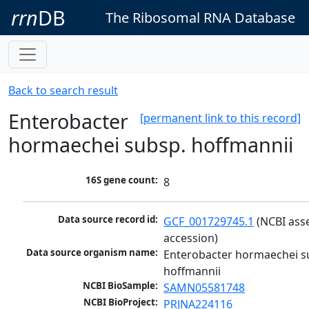
rrn
DB
The Ribosomal RNA Database
Back to search result
Enterobacter
[permanent link to this record]
hormaechei subsp. hoffmannii
16S gene count:
8
Data source record id:
GCF_001729745.1
 (NCBI ass
accession)
Data source organism name:
Enterobacter hormaechei su
hoffmannii
NCBI BioSample:
SAMN05581748
NCBI BioProject:
PRJNA224116