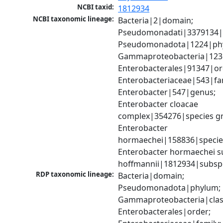
NCBI taxid:
1812934
NCBI taxonomic lineage:
Bacteria|2|domain; 
Pseudomonadati|3379134|
Pseudomonadota|1224|phy
Gammaproteobacteria|1236|
Enterobacterales|91347|ord
Enterobacteriaceae|543|fam
Enterobacter|547|genus; 
Enterobacter cloacae 
complex|354276|species gr
Enterobacter 
hormaechei|158836|species
Enterobacter hormaechei su
hoffmannii|1812934|subsp
RDP taxonomic lineage:
Bacteria|domain; 
Pseudomonadota|phylum; 
Gammaproteobacteria|class
Enterobacterales|order; 