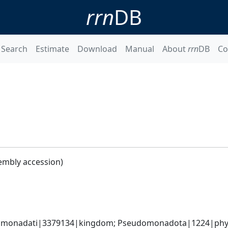
rrn
DB
Search
Estimate
Download
Manual
About
rrn
DB
Co
embly accession)
omonadati|3379134|kingdom; Pseudomonadota|1224|phyl