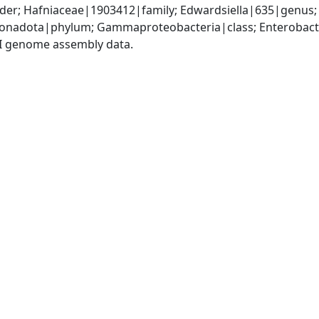
er; Hafniaceae|1903412|family; Edwardsiella|635|genus; 
nadota|phylum; Gammaproteobacteria|class; Enterobacter
I genome assembly data.