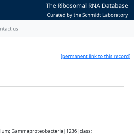
The Ribosomal RNA Database
Curated by the Schmidt Laboratory
ntact us
[permanent link to this record]
um; Gammaproteobacteria|1236|class; 