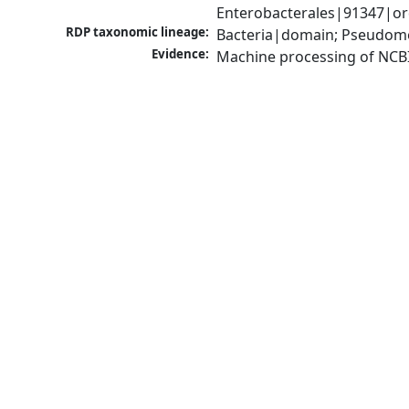
Enterobacterales|91347|ord
RDP taxonomic lineage:
Bacteria|domain; Pseudomo
Evidence:
Machine processing of NCB