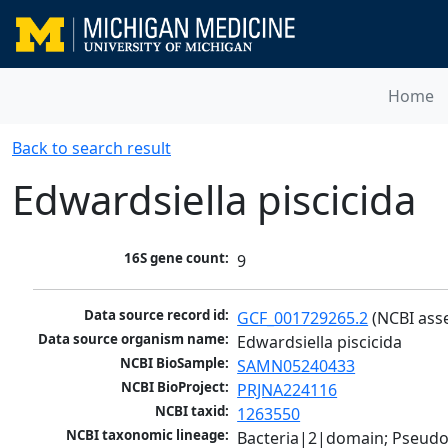
Home
Back to search result
Edwardsiella piscicida
16S gene count:
9
Data source record id:
GCF_001729265.2
 (NCBI ass
Data source organism name:
Edwardsiella piscicida
NCBI BioSample:
SAMN05240433
NCBI BioProject:
PRJNA224116
NCBI taxid:
1263550
NCBI taxonomic lineage:
Bacteria|2|domain; Pseud