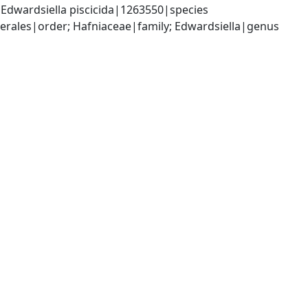
Edwardsiella piscicida|1263550|species
ales|order; Hafniaceae|family; Edwardsiella|genus