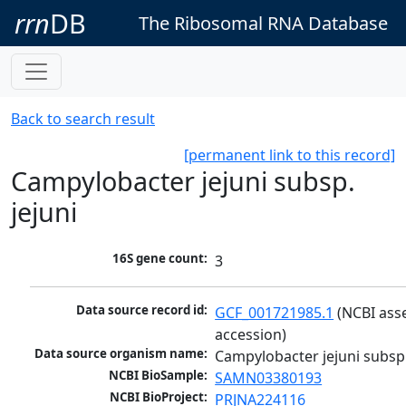
rrn
DB
The Ribosomal RNA Database
Back to search result
[permanent link to this record]
Campylobacter jejuni subsp.
jejuni
16S gene count:
3
Data source record id:
GCF_001721985.1
 (NCBI ass
accession)
Data source organism name:
Campylobacter jejuni subsp.
NCBI BioSample:
SAMN03380193
NCBI BioProject:
PRJNA224116