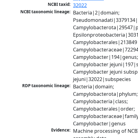
NCBI taxid:
32022
NCBI taxonomic lineage:
Bacteria|2|domain; 
Pseudomonadati|3379134|
Campylobacterota|29547|p
Epsilonproteobacteria|3031
Campylobacterales|213849|
Campylobacteraceae|72294|
Campylobacter|194|genus;
Campylobacter jejuni|197|sp
Campylobacter jejuni subsp.
jejuni|32022|subspecies
RDP taxonomic lineage:
Bacteria|domain; 
Campylobacterota|phylum; 
Campylobacteria|class; 
Campylobacterales|order; 
Campylobacteraceae|family;
Campylobacter|genus
Evidence:
Machine processing of NCB