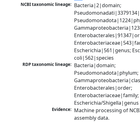
NCBI taxonomic lineage:
Bacteria|2|domain; 
Pseudomonadati|3379134|
Pseudomonadota|1224|phy
Gammaproteobacteria|1236|
Enterobacterales|91347|ord
Enterobacteriaceae|543|fam
Escherichia|561|genus; Esch
coli|562|species
RDP taxonomic lineage:
Bacteria|domain; 
Pseudomonadota|phylum; 
Gammaproteobacteria|class
Enterobacterales|order; 
Enterobacteriaceae|family; 
Escherichia/Shigella|genus
Evidence:
Machine processing of NCB
assembly data.