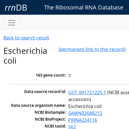
rrn
DB
The Ribosomal RNA Database
Back to search result
Escherichia
[permanent link to this record]
coli
16S gene count:
7
Data source record id:
GCF_001721225.1
 (NCBI ass
accession)
Data source organism name:
Escherichia coli
NCBI BioSample:
SAMN02688212
NCBI BioProject:
PRJNA224116
NCBI taxid:
562