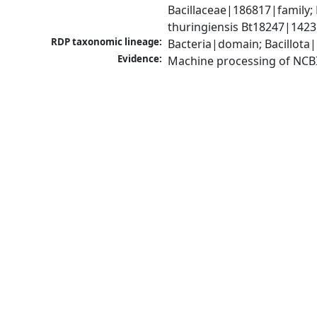
Bacillaceae|186817|family; 
thuringiensis Bt18247|1423
RDP taxonomic lineage:
Bacteria|domain; Bacillota|
Evidence:
Machine processing of NCB