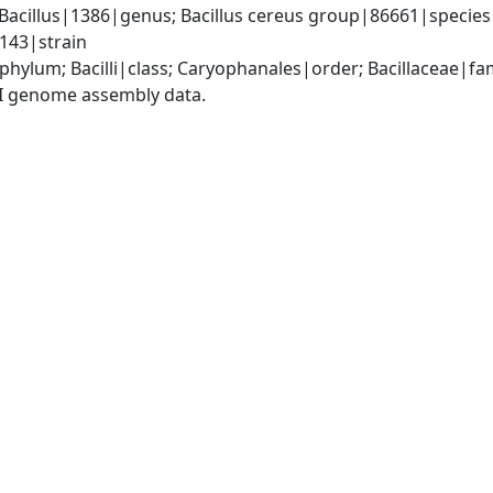
Bacillus|1386|genus; Bacillus cereus group|86661|species g
143|strain
phylum; Bacilli|class; Caryophanales|order; Bacillaceae|fam
I genome assembly data.