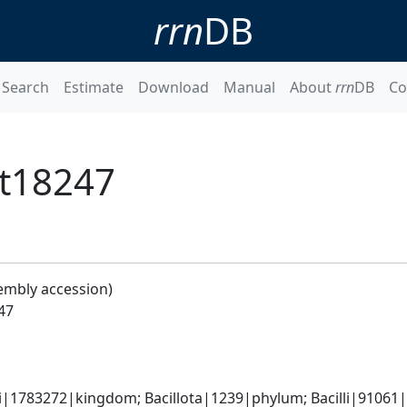
rrn
DB
Search
Estimate
Download
Manual
About
rrn
DB
Co
Bt18247
embly accession)
247
i|1783272|kingdom; Bacillota|1239|phylum; Bacilli|91061|cl