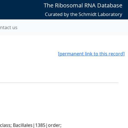
The Ribosomal RNA Database
Curated by the Schmidt Laboratory
ntact us
[permanent link to this record]
ass; Bacillales|1385|order; 