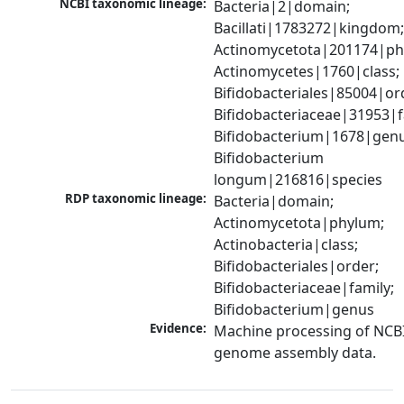
NCBI taxonomic lineage:
Bacteria|2|domain; 
Bacillati|1783272|kingdom;
Actinomycetota|201174|phy
Actinomycetes|1760|class; 
Bifidobacteriales|85004|ord
Bifidobacteriaceae|31953|fa
Bifidobacterium|1678|genus
Bifidobacterium 
longum|216816|species
RDP taxonomic lineage:
Bacteria|domain; 
Actinomycetota|phylum; 
Actinobacteria|class; 
Bifidobacteriales|order; 
Bifidobacteriaceae|family; 
Bifidobacterium|genus
Evidence:
Machine processing of NCBI
genome assembly data.