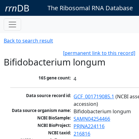
rrn
DB
The Ribosomal RNA Database
Back to search result
[permanent link to this record]
Bifidobacterium longum
16S gene count:
4
Data source record id:
GCF_001719085.1
 (NCBI ass
accession)
Data source organism name:
Bifidobacterium longum
NCBI BioSample:
SAMN04254466
NCBI BioProject:
PRJNA224116
NCBI taxid:
216816