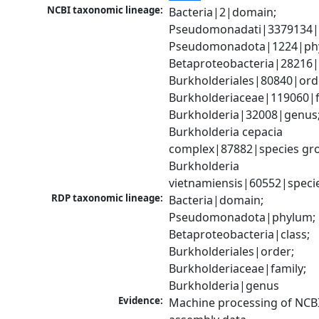
NCBI taxonomic lineage:
Bacteria|2|domain; 
Pseudomonadati|3379134|
Pseudomonadota|1224|phy
Betaproteobacteria|28216|c
Burkholderiales|80840|orde
Burkholderiaceae|119060|fa
Burkholderia|32008|genus;
Burkholderia cepacia 
complex|87882|species gro
Burkholderia 
vietnamiensis|60552|speci
RDP taxonomic lineage:
Bacteria|domain; 
Pseudomonadota|phylum; 
Betaproteobacteria|class; 
Burkholderiales|order; 
Burkholderiaceae|family; 
Burkholderia|genus
Evidence:
Machine processing of NCB