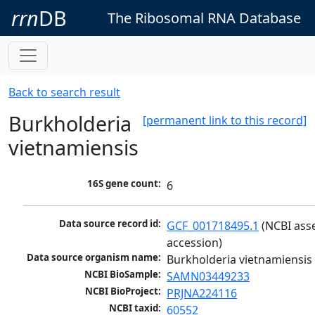
rrn
DB
The Ribosomal RNA Database
Back to search result
Burkholderia
[permanent link to this record]
vietnamiensis
16S gene count:
6
Data source record id:
GCF_001718495.1
 (NCBI ass
accession)
Data source organism name:
Burkholderia vietnamiensis
NCBI BioSample:
SAMN03449233
NCBI BioProject:
PRJNA224116
NCBI taxid:
60552