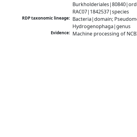
Burkholderiales|80840|or
RAC07|1842537|species
RDP taxonomic lineage:
Bacteria|domain; Pseudomo
Hydrogenophaga|genus
Evidence:
Machine processing of NCB