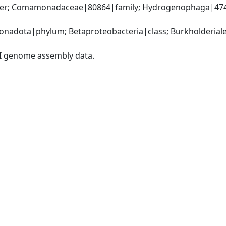
der; Comamonadaceae|80864|family; Hydrogenophaga|474
nadota|phylum; Betaproteobacteria|class; Burkholderial
I genome assembly data.