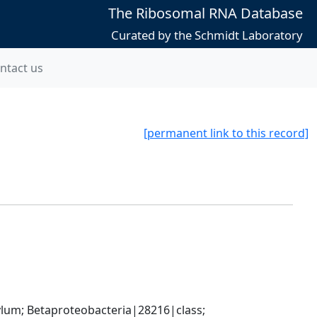
The Ribosomal RNA Database
Curated by the Schmidt Laboratory
ntact us
[permanent link to this record]
; Betaproteobacteria|28216|class; 