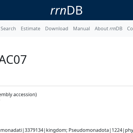
rrn
DB
Search
Estimate
Download
Manual
About
rrn
DB
Co
RAC07
embly accession)
7
omonadati|3379134|kingdom; Pseudomonadota|1224|phylum