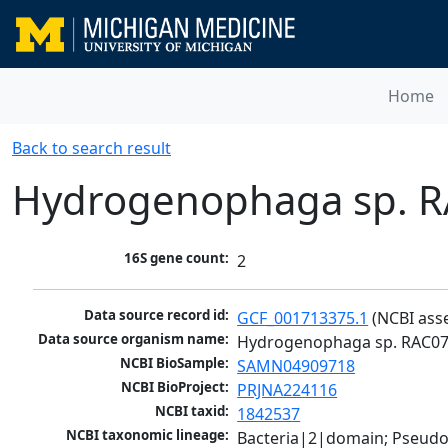
Home
Back to search result
Hydrogenophaga sp. 
16S gene count:
2
Data source record id:
GCF_001713375.1
 (NCBI ass
Data source organism name:
Hydrogenophaga sp. RAC0
NCBI BioSample:
SAMN04909718
NCBI BioProject:
PRJNA224116
NCBI taxid:
1842537
NCBI taxonomic lineage:
Bacteria|2|domain; Pseud