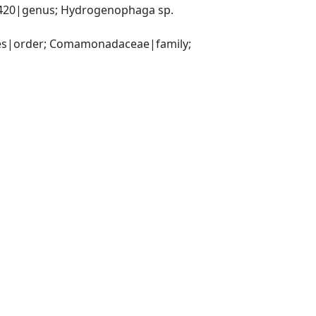
20|genus; Hydrogenophaga sp. 
es|order; Comamonadaceae|family; 