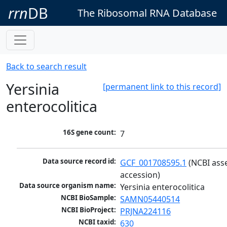
rrn
DB
The Ribosomal RNA Database
Back to search result
Yersinia
[permanent link to this record]
enterocolitica
16S gene count:
7
Data source record id:
GCF_001708595.1
 (NCBI ass
accession)
Data source organism name:
Yersinia enterocolitica
NCBI BioSample:
SAMN05440514
NCBI BioProject:
PRJNA224116
NCBI taxid:
630