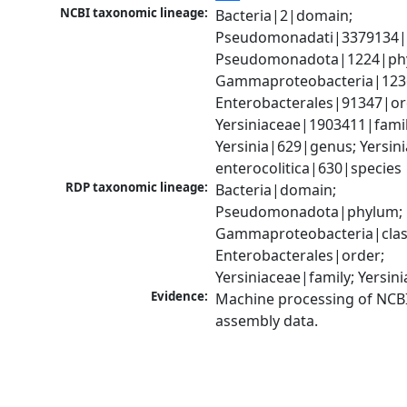
NCBI taxonomic lineage:
Bacteria|2|domain; 
Pseudomonadati|3379134|
Pseudomonadota|1224|phy
Gammaproteobacteria|1236|
Enterobacterales|91347|ord
Yersiniaceae|1903411|family
Yersinia|629|genus; Yersinia
enterocolitica|630|species
RDP taxonomic lineage:
Bacteria|domain; 
Pseudomonadota|phylum; 
Gammaproteobacteria|class
Enterobacterales|order; 
Yersiniaceae|family; Yersin
Evidence:
Machine processing of NCB
assembly data.