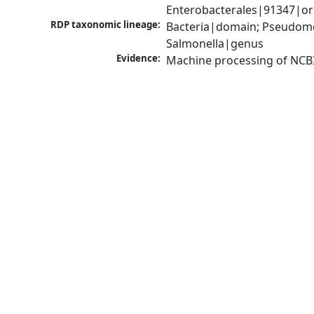
Enterobacterales|91347|or
RDP taxonomic lineage:
Bacteria|domain; Pseudomo
Salmonella|genus
Evidence:
Machine processing of NCB