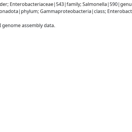
der; Enterobacteriaceae|543|family; Salmonella|590|genus
nadota|phylum; Gammaproteobacteria|class; Enterobacter
I genome assembly data.