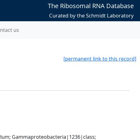
The Ribosomal RNA Database
Curated by the Schmidt Laboratory
ntact us
[permanent link to this record]
um; Gammaproteobacteria|1236|class; 