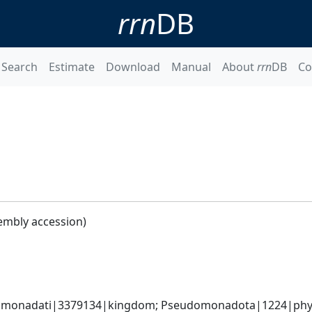
rrn
DB
Search
Estimate
Download
Manual
About
rrn
DB
Co
embly accession)
omonadati|3379134|kingdom; Pseudomonadota|1224|phyl