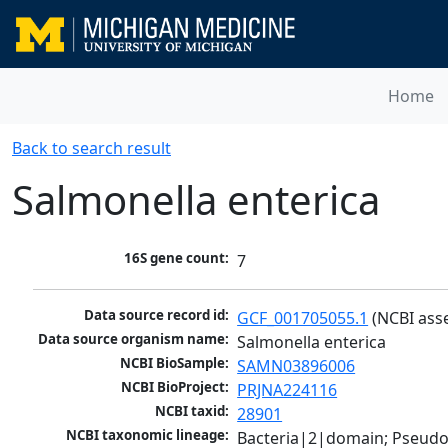
Home
Back to search result
Salmonella enterica
16S gene count:
7
Data source record id:
GCF_001705055.1
 (NCBI ass
Data source organism name:
Salmonella enterica
NCBI BioSample:
SAMN03896006
NCBI BioProject:
PRJNA224116
NCBI taxid:
28901
NCBI taxonomic lineage:
Bacteria|2|domain; Pseud