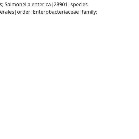
; Salmonella enterica|28901|species
ales|order; Enterobacteriaceae|family; 