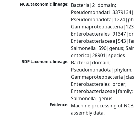
NCBI taxonomic lineage:
Bacteria|2|domain; 
Pseudomonadati|3379134|
Pseudomonadota|1224|phy
Gammaproteobacteria|1236|
Enterobacterales|91347|ord
Enterobacteriaceae|543|fam
Salmonella|590|genus; Salm
enterica|28901|species
RDP taxonomic lineage:
Bacteria|domain; 
Pseudomonadota|phylum; 
Gammaproteobacteria|class
Enterobacterales|order; 
Enterobacteriaceae|family; 
Salmonella|genus
Evidence:
Machine processing of NCB
assembly data.