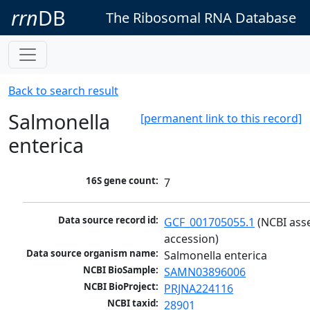
rrn
DB
The Ribosomal RNA Database
Back to search result
Salmonella
[permanent link to this record]
enterica
16S gene count:
7
Data source record id:
GCF_001705055.1
 (NCBI ass
accession)
Data source organism name:
Salmonella enterica
NCBI BioSample:
SAMN03896006
NCBI BioProject:
PRJNA224116
NCBI taxid:
28901