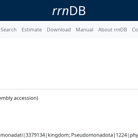
rrn
DB
Search
Estimate
Download
Manual
About
rrn
DB
Co
embly accession)
omonadati|3379134|kingdom; Pseudomonadota|1224|phylum