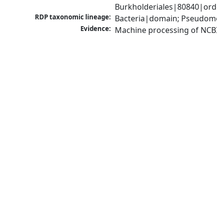
Burkholderiales|80840|orde
RDP taxonomic lineage:
Bacteria|domain; Pseudomon
Evidence:
Machine processing of NCB