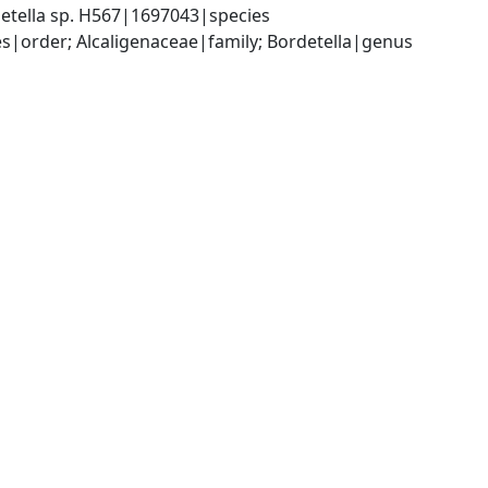
etella sp. H567|1697043|species
|order; Alcaligenaceae|family; Bordetella|genus