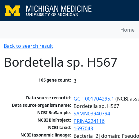
Home
Back to search result
Bordetella sp. H567
16S gene count:
3
Data source record id:
GCF_001704295.1
 (NCBI ass
Data source organism name:
Bordetella sp. H567
NCBI BioSample:
SAMN03940794
NCBI BioProject:
PRJNA224116
NCBI taxid:
1697043
NCBI taxonomic lineage:
Bacteria|2|domain; Pseud