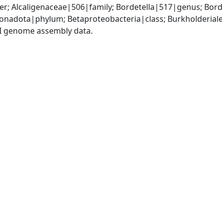
r; Alcaligenaceae|506|family; Bordetella|517|genus; Bord
adota|phylum; Betaproteobacteria|class; Burkholderiales
I genome assembly data.