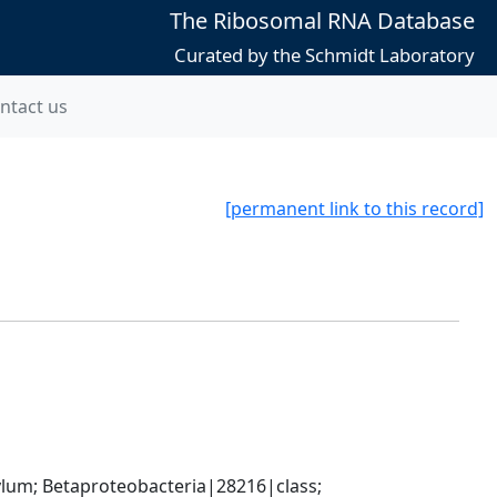
The Ribosomal RNA Database
Curated by the Schmidt Laboratory
ntact us
[permanent link to this record]
; Betaproteobacteria|28216|class; 