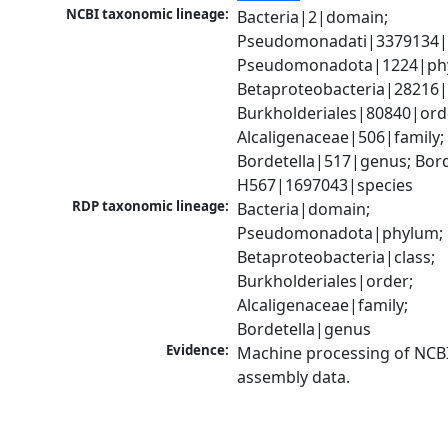
NCBI taxonomic lineage:
Bacteria|2|domain; 
Pseudomonadati|3379134|
Pseudomonadota|1224|phy
Betaproteobacteria|28216|c
Burkholderiales|80840|orde
Alcaligenaceae|506|family; 
Bordetella|517|genus; Borde
H567|1697043|species
RDP taxonomic lineage:
Bacteria|domain; 
Pseudomonadota|phylum; 
Betaproteobacteria|class; 
Burkholderiales|order; 
Alcaligenaceae|family; 
Bordetella|genus
Evidence:
Machine processing of NCB
assembly data.