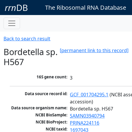
rrn
DB
The Ribosomal RNA Database
Back to search result
Bordetella sp.
[permanent link to this record]
H567
16S gene count:
3
Data source record id:
GCF_001704295.1
 (NCBI ass
accession)
Data source organism name:
Bordetella sp. H567
NCBI BioSample:
SAMN03940794
NCBI BioProject:
PRJNA224116
NCBI taxid:
1697043