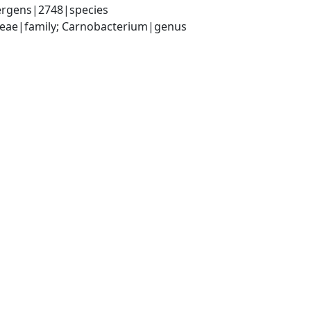
ergens|2748|species
iaceae|family; Carnobacterium|genus