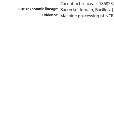
Carnobacteriaceae|186828|
RDP taxonomic lineage:
Bacteria|domain; Bacillota|
Evidence:
Machine processing of NCB