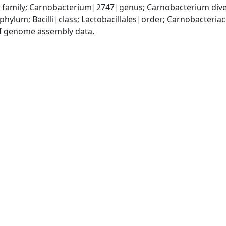
family; Carnobacterium|2747|genus; Carnobacterium div
phylum; Bacilli|class; Lactobacillales|order; Carnobacter
I genome assembly data.