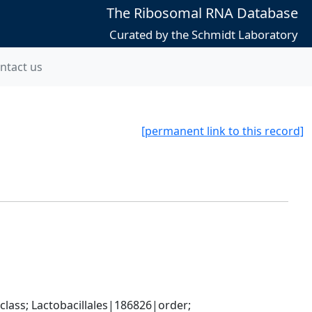
The Ribosomal RNA Database
Curated by the Schmidt Laboratory
ntact us
[permanent link to this record]
lass; Lactobacillales|186826|order; 