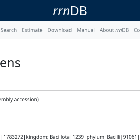
rrn
DB
Search
Estimate
Download
Manual
About
rrn
DB
Co
gens
embly accession)
i|1783272|kingdom; Bacillota|1239|phylum; Bacilli|91061|c