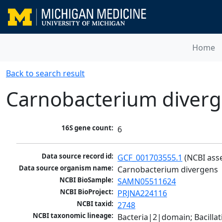
Home
Back to search result
Carnobacterium diver
16S gene count:
6
Data source record id:
GCF_001703555.1
 (NCBI ass
Data source organism name:
Carnobacterium divergens
NCBI BioSample:
SAMN05511624
NCBI BioProject:
PRJNA224116
NCBI taxid:
2748
NCBI taxonomic lineage:
Bacteria|2|domain; Bacillat