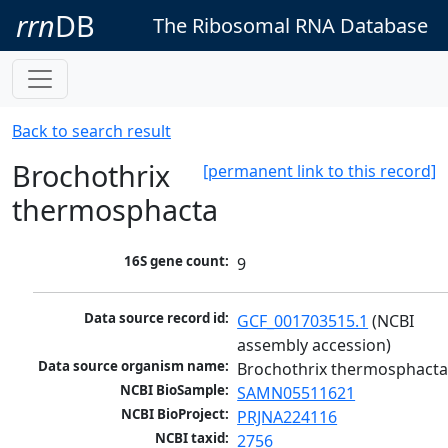
rrn
DB
The Ribosomal RNA Database
Back to search result
Brochothrix
[permanent link to this record]
thermosphacta
16S gene count:
9
Data source record id:
GCF_001703515.1
 (NCBI 
assembly accession)
Data source organism name:
Brochothrix thermosphact
NCBI BioSample:
SAMN05511621
NCBI BioProject:
PRJNA224116
NCBI taxid:
2756