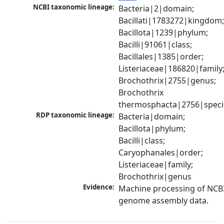
NCBI taxonomic lineage:
Bacteria|2|domain; 
Bacillati|1783272|kingdom;
Bacillota|1239|phylum; 
Bacilli|91061|class; 
Bacillales|1385|order; 
Listeriaceae|186820|family;
Brochothrix|2755|genus; 
Brochothrix 
thermosphacta|2756|speci
RDP taxonomic lineage:
Bacteria|domain; 
Bacillota|phylum; 
Bacilli|class; 
Caryophanales|order; 
Listeriaceae|family; 
Brochothrix|genus
Evidence:
Machine processing of NCBI
genome assembly data.