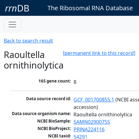
rrn
DB
The Ribosomal RNA Database
Back to search result
Raoultella
[permanent link to this record]
ornithinolytica
16S gene count:
8
Data source record id:
GCF_001700855.1
 (NCBI ass
accession)
Data source organism name:
Raoultella ornithinolytica
NCBI BioSample:
SAMN02900755
NCBI BioProject:
PRJNA224116
NCBI taxid:
54291