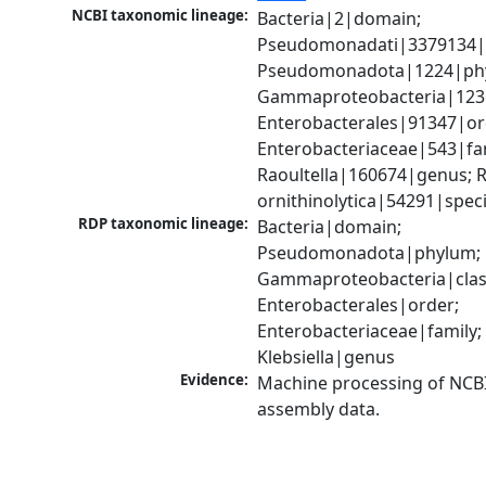
NCBI taxonomic lineage:
Bacteria|2|domain; 
Pseudomonadati|3379134|
Pseudomonadota|1224|phy
Gammaproteobacteria|1236|
Enterobacterales|91347|ord
Enterobacteriaceae|543|fam
Raoultella|160674|genus; Ra
ornithinolytica|54291|spec
RDP taxonomic lineage:
Bacteria|domain; 
Pseudomonadota|phylum; 
Gammaproteobacteria|class
Enterobacterales|order; 
Enterobacteriaceae|family; 
Klebsiella|genus
Evidence:
Machine processing of NCB
assembly data.