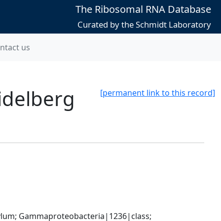
The Ribosomal RNA Database
Curated by the Schmidt Laboratory
ntact us
idelberg
[permanent link to this record]
um; Gammaproteobacteria|1236|class; 