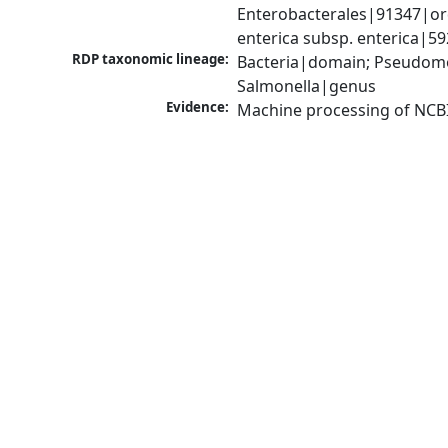
Enterobacterales|91347|ord
enterica subsp. enterica|5
RDP taxonomic lineage:
Bacteria|domain; Pseudomo
Salmonella|genus
Evidence:
Machine processing of NCB