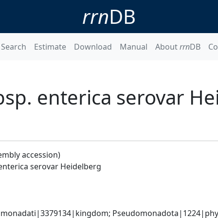
rrn
DB
Search
Estimate
Download
Manual
About
rrn
DB
Co
bsp. enterica serovar He
embly accession)
enterica serovar Heidelberg
omonadati|3379134|kingdom; Pseudomonadota|1224|phyl