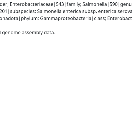
er; Enterobacteriaceae|543|family; Salmonella|590|genus;
9201|subspecies; Salmonella enterica subsp. enterica sero
nadota|phylum; Gammaproteobacteria|class; Enterobacter
I genome assembly data.