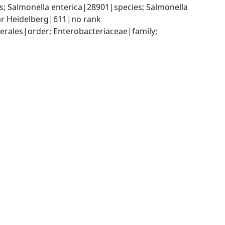
 Salmonella enterica|28901|species; Salmonella 
var Heidelberg|611|no rank
ales|order; Enterobacteriaceae|family; 