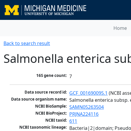
Home
Back to search result
Salmonella enterica su
16S gene count:
7
Data source record id:
GCF_001690095.1
 (NCBI ass
Data source organism name:
Salmonella enterica subsp. 
NCBI BioSample:
SAMN05263504
NCBI BioProject:
PRJNA224116
NCBI taxid:
611
NCBI taxonomic lineage:
Bacteria|2|domain; Pseud