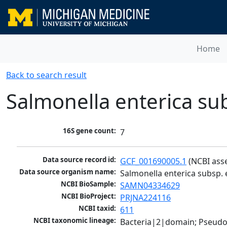
Home
Back to search result
Salmonella enterica su
16S gene count:
7
Data source record id:
GCF_001690005.1
 (NCBI ass
Data source organism name:
Salmonella enterica subsp. 
NCBI BioSample:
SAMN04334629
NCBI BioProject:
PRJNA224116
NCBI taxid:
611
NCBI taxonomic lineage:
Bacteria|2|domain; Pseud