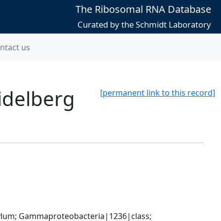
The Ribosomal RNA Database
Curated by the Schmidt Laboratory
ntact us
idelberg
[permanent link to this record]
um; Gammaproteobacteria|1236|class; 