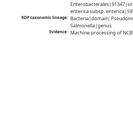
Enterobacterales|91347|ord
enterica subsp. enterica|5
RDP taxonomic lineage:
Bacteria|domain; Pseudomo
Salmonella|genus
Evidence:
Machine processing of NCB