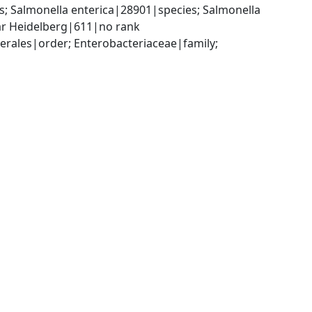
 Salmonella enterica|28901|species; Salmonella 
var Heidelberg|611|no rank
ales|order; Enterobacteriaceae|family; 