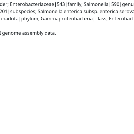
er; Enterobacteriaceae|543|family; Salmonella|590|genus;
9201|subspecies; Salmonella enterica subsp. enterica sero
nadota|phylum; Gammaproteobacteria|class; Enterobacter
I genome assembly data.