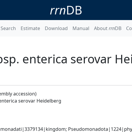
rrn
DB
Search
Estimate
Download
Manual
About
rrn
DB
Co
bsp. enterica serovar He
embly accession)
enterica serovar Heidelberg
omonadati|3379134|kingdom; Pseudomonadota|1224|phyl