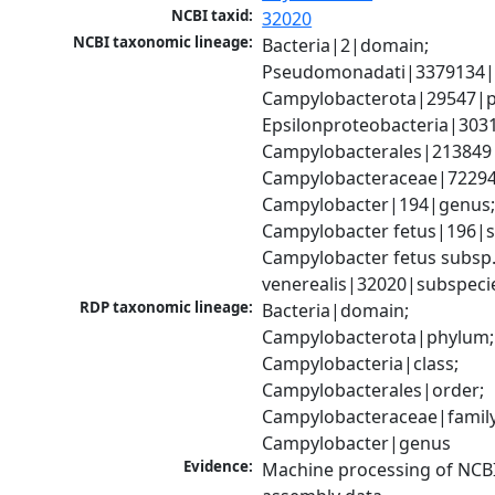
NCBI taxid:
32020
NCBI taxonomic lineage:
Bacteria|2|domain; 
Pseudomonadati|3379134|
Campylobacterota|29547|p
Epsilonproteobacteria|3031
Campylobacterales|213849|
Campylobacteraceae|72294|
Campylobacter|194|genus;
Campylobacter fetus|196|sp
Campylobacter fetus subsp.
venerealis|32020|subspeci
RDP taxonomic lineage:
Bacteria|domain; 
Campylobacterota|phylum; 
Campylobacteria|class; 
Campylobacterales|order; 
Campylobacteraceae|family;
Campylobacter|genus
Evidence:
Machine processing of NCB