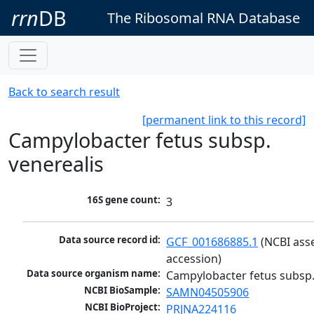
rrn
DB
The Ribosomal RNA Database
Back to search result
[permanent link to this record]
Campylobacter fetus subsp.
venerealis
16S gene count:
3
Data source record id:
GCF_001686885.1
 (NCBI ass
accession)
Data source organism name:
Campylobacter fetus subsp.
NCBI BioSample:
SAMN04505906
NCBI BioProject:
PRJNA224116