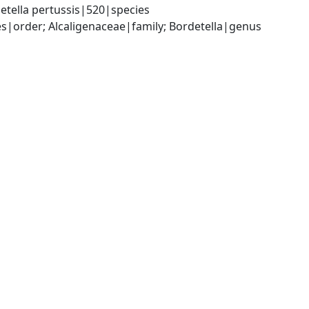
etella pertussis|520|species
|order; Alcaligenaceae|family; Bordetella|genus