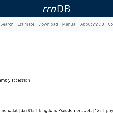
rrn
DB
Search
Estimate
Download
Manual
About
rrn
DB
Co
embly accession)
omonadati|3379134|kingdom; Pseudomonadota|1224|phylum