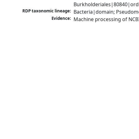
Burkholderiales|80840|orde
RDP taxonomic lineage:
Bacteria|domain; Pseudomon
Evidence:
Machine processing of NCB