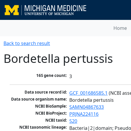
Home
Back to search result
Bordetella pertussis
16S gene count:
3
Data source record id:
GCF_001686585.1
 (NCBI ass
Data source organism name:
Bordetella pertussis
NCBI BioSample:
SAMN04867633
NCBI BioProject:
PRJNA224116
NCBI taxid:
520
NCBI taxonomic lineage:
Bacteria|2|domain; Pseud