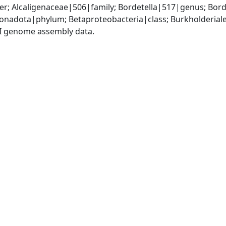
r; Alcaligenaceae|506|family; Bordetella|517|genus; Bord
adota|phylum; Betaproteobacteria|class; Burkholderiales
I genome assembly data.