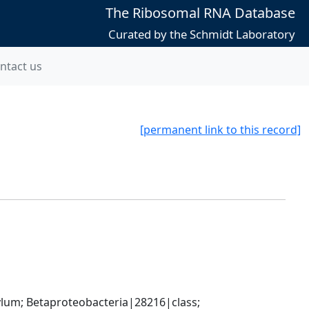
The Ribosomal RNA Database
Curated by the Schmidt Laboratory
ntact us
[permanent link to this record]
; Betaproteobacteria|28216|class; 