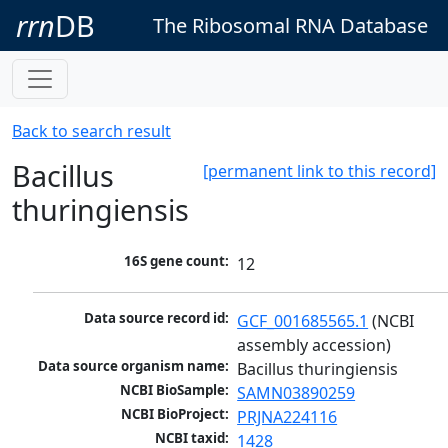
rrn
DB
The Ribosomal RNA Database
Back to search result
Bacillus
[permanent link to this record]
thuringiensis
16S gene count:
12
Data source record id:
GCF_001685565.1
 (NCBI 
assembly accession)
Data source organism name:
Bacillus thuringiensis
NCBI BioSample:
SAMN03890259
NCBI BioProject:
PRJNA224116
NCBI taxid:
1428