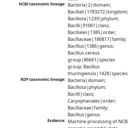
NCBI taxonomic lineage:
Bacteria|2|domain; 
Bacillati|1783272|kingdom;
Bacillota|1239|phylum; 
Bacilli|91061|class; 
Bacillales|1385|order; 
Bacillaceae|186817|family; 
Bacillus|1386|genus; 
Bacillus cereus 
group|86661|species 
group; Bacillus 
thuringiensis|1428|species
RDP taxonomic lineage:
Bacteria|domain; 
Bacillota|phylum; 
Bacilli|class; 
Caryophanales|order; 
Bacillaceae|family; 
Bacillus|genus
Evidence:
Machine processing of NCBI