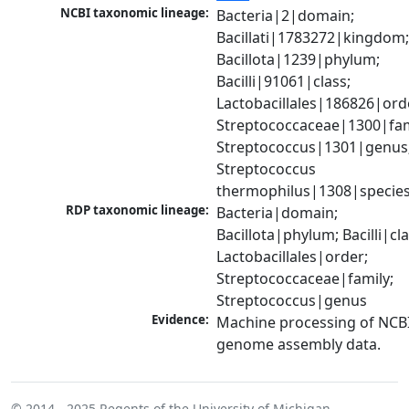
NCBI taxonomic lineage:
Bacteria|2|domain; 
Bacillati|1783272|kingdom;
Bacillota|1239|phylum; 
Bacilli|91061|class; 
Lactobacillales|186826|orde
Streptococcaceae|1300|fami
Streptococcus|1301|genus;
Streptococcus 
thermophilus|1308|specie
RDP taxonomic lineage:
Bacteria|domain; 
Bacillota|phylum; Bacilli|clas
Lactobacillales|order; 
Streptococcaceae|family; 
Streptococcus|genus
Evidence:
Machine processing of NCBI
genome assembly data.
© 2014 - 2025
Regents of the University of Michigan