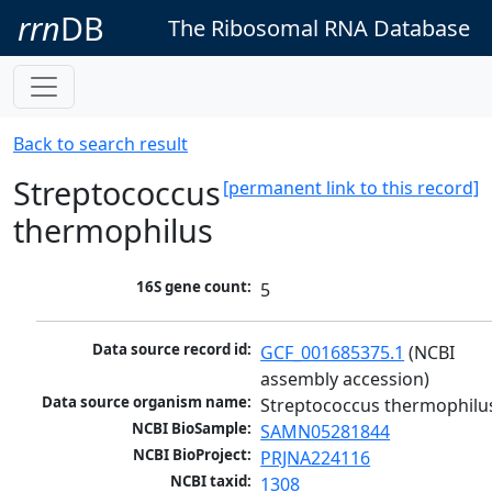
rrn
DB
The Ribosomal RNA Database
Back to search result
Streptococcus
[permanent link to this record]
thermophilus
16S gene count:
5
Data source record id:
GCF_001685375.1
 (NCBI 
assembly accession)
Data source organism name:
Streptococcus thermophilu
NCBI BioSample:
SAMN05281844
NCBI BioProject:
PRJNA224116
NCBI taxid:
1308