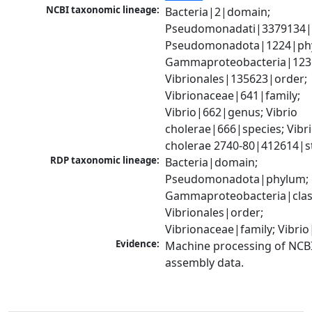
NCBI taxonomic lineage:
Bacteria|2|domain; 
Pseudomonadati|3379134|
Pseudomonadota|1224|phy
Gammaproteobacteria|1236|
Vibrionales|135623|order; 
Vibrionaceae|641|family; 
Vibrio|662|genus; Vibrio 
cholerae|666|species; Vibri
cholerae 2740-80|412614|s
RDP taxonomic lineage:
Bacteria|domain; 
Pseudomonadota|phylum; 
Gammaproteobacteria|class
Vibrionales|order; 
Vibrionaceae|family; Vibri
Evidence:
Machine processing of NCB
assembly data.