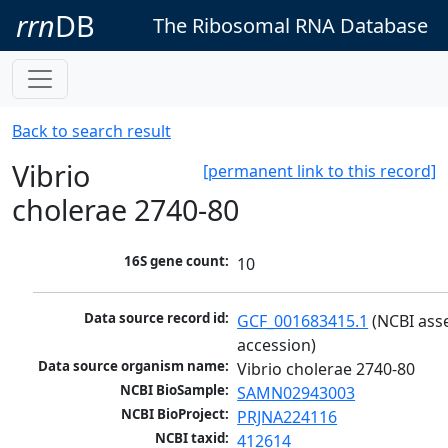
rrn
DB
The Ribosomal RNA Database
Back to search result
Vibrio
[permanent link to this record]
cholerae 2740-80
16S gene count:
10
Data source record id:
GCF_001683415.1
 (NCBI ass
accession)
Data source organism name:
Vibrio cholerae 2740-80
NCBI BioSample:
SAMN02943003
NCBI BioProject:
PRJNA224116
NCBI taxid:
412614