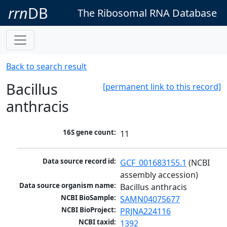
rrn
DB
The Ribosomal RNA Database
Back to search result
Bacillus
[permanent link to this record]
anthracis
16S gene count:
11
Data source record id:
GCF_001683155.1
 (NCBI 
assembly accession)
Data source organism name:
Bacillus anthracis
NCBI BioSample:
SAMN04075677
NCBI BioProject:
PRJNA224116
NCBI taxid:
1392