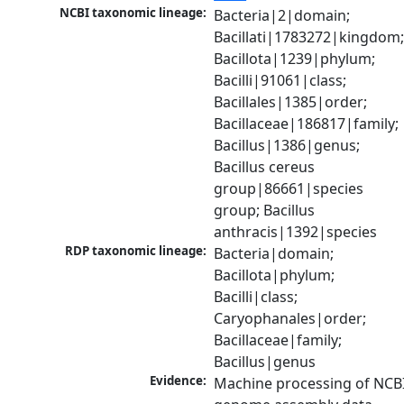
NCBI taxonomic lineage:
Bacteria|2|domain; 
Bacillati|1783272|kingdom;
Bacillota|1239|phylum; 
Bacilli|91061|class; 
Bacillales|1385|order; 
Bacillaceae|186817|family; 
Bacillus|1386|genus; 
Bacillus cereus 
group|86661|species 
group; Bacillus 
anthracis|1392|species
RDP taxonomic lineage:
Bacteria|domain; 
Bacillota|phylum; 
Bacilli|class; 
Caryophanales|order; 
Bacillaceae|family; 
Bacillus|genus
Evidence:
Machine processing of NCBI