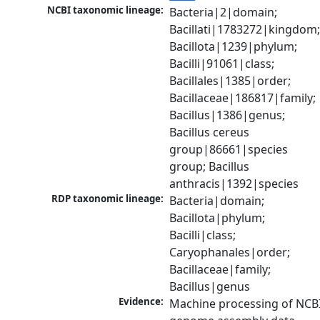
NCBI taxonomic lineage:
Bacteria|2|domain; 
Bacillati|1783272|kingdom;
Bacillota|1239|phylum; 
Bacilli|91061|class; 
Bacillales|1385|order; 
Bacillaceae|186817|family; 
Bacillus|1386|genus; 
Bacillus cereus 
group|86661|species 
group; Bacillus 
anthracis|1392|species
RDP taxonomic lineage:
Bacteria|domain; 
Bacillota|phylum; 
Bacilli|class; 
Caryophanales|order; 
Bacillaceae|family; 
Bacillus|genus
Evidence:
Machine processing of NCBI