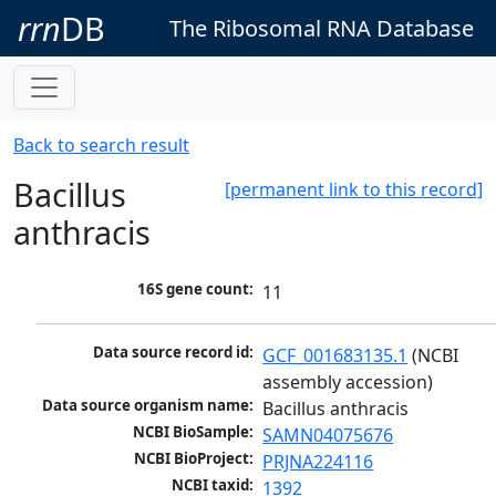
rrn
DB
The Ribosomal RNA Database
Back to search result
Bacillus
[permanent link to this record]
anthracis
16S gene count:
11
Data source record id:
GCF_001683135.1
 (NCBI 
assembly accession)
Data source organism name:
Bacillus anthracis
NCBI BioSample:
SAMN04075676
NCBI BioProject:
PRJNA224116
NCBI taxid:
1392