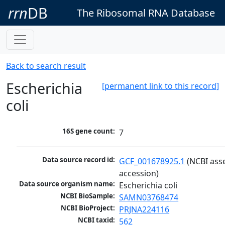
rrn
DB
The Ribosomal RNA Database
Back to search result
Escherichia
[permanent link to this record]
coli
16S gene count:
7
Data source record id:
GCF_001678925.1
 (NCBI ass
accession)
Data source organism name:
Escherichia coli
NCBI BioSample:
SAMN03768474
NCBI BioProject:
PRJNA224116
NCBI taxid:
562