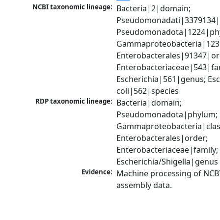
NCBI taxonomic lineage:
Bacteria|2|domain; 
Pseudomonadati|3379134|
Pseudomonadota|1224|phy
Gammaproteobacteria|1236|
Enterobacterales|91347|ord
Enterobacteriaceae|543|fam
Escherichia|561|genus; Esch
coli|562|species
RDP taxonomic lineage:
Bacteria|domain; 
Pseudomonadota|phylum; 
Gammaproteobacteria|class
Enterobacterales|order; 
Enterobacteriaceae|family; 
Escherichia/Shigella|genus
Evidence:
Machine processing of NCB
assembly data.