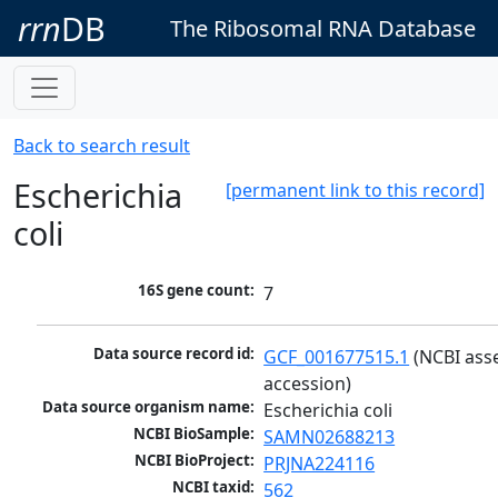
rrn
DB
The Ribosomal RNA Database
Back to search result
Escherichia
[permanent link to this record]
coli
16S gene count:
7
Data source record id:
GCF_001677515.1
 (NCBI ass
accession)
Data source organism name:
Escherichia coli
NCBI BioSample:
SAMN02688213
NCBI BioProject:
PRJNA224116
NCBI taxid:
562