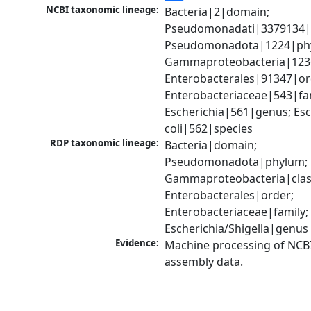
NCBI taxonomic lineage:
Bacteria|2|domain; 
Pseudomonadati|3379134|
Pseudomonadota|1224|phy
Gammaproteobacteria|1236|
Enterobacterales|91347|ord
Enterobacteriaceae|543|fam
Escherichia|561|genus; Esch
coli|562|species
RDP taxonomic lineage:
Bacteria|domain; 
Pseudomonadota|phylum; 
Gammaproteobacteria|class
Enterobacterales|order; 
Enterobacteriaceae|family; 
Escherichia/Shigella|genus
Evidence:
Machine processing of NCB
assembly data.