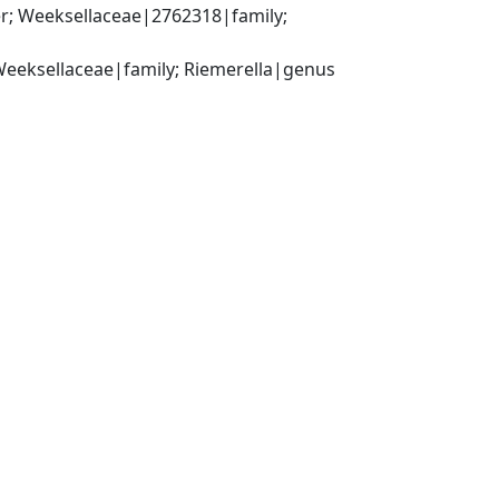
r; Weeksellaceae|2762318|family; 
 Weeksellaceae|family; Riemerella|genus