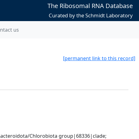
The Ribosomal RNA Database
Curated by the Schmidt Laboratory
ntact us
[permanent link to this record]
cteroidota/Chlorobiota group|68336|clade; 