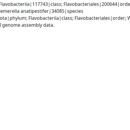
lavobacteriia|117743|class; Flavobacteriales|200644|orde
emerella anatipestifer|34085|species
ota|phylum; Flavobacteriia|class; Flavobacteriales|order;
I genome assembly data.