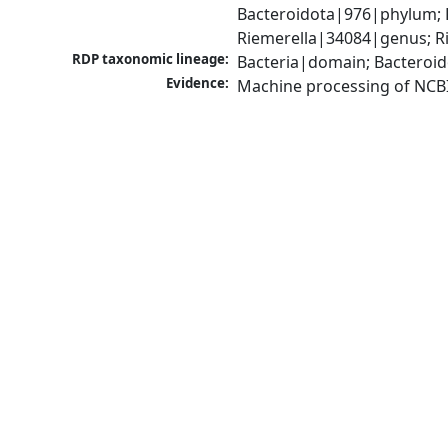
Bacteroidota|976|phylum; F
Riemerella|34084|genus; Ri
RDP taxonomic lineage:
Bacteria|domain; Bacteroid
Evidence:
Machine processing of NCB