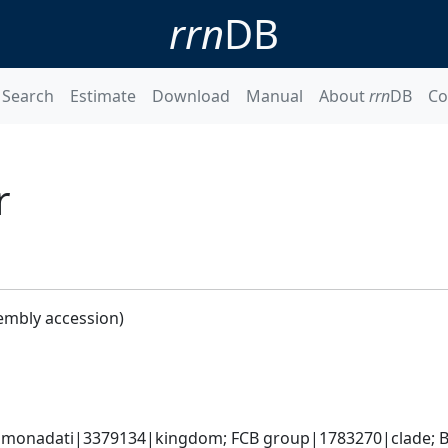
rrn
DB
Search
Estimate
Download
Manual
About
rrn
DB
Co
r
embly accession)
monadati|3379134|kingdom; FCB group|1783270|clade; Ba