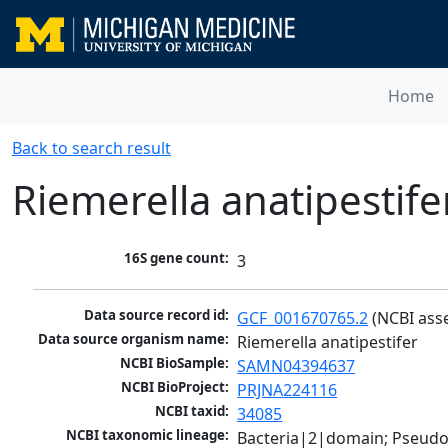
Home
Back to search result
Riemerella anatipestife
16S gene count:
3
Data source record id:
GCF_001670765.2
 (NCBI ass
Data source organism name:
Riemerella anatipestifer
NCBI BioSample:
SAMN04394637
NCBI BioProject:
PRJNA224116
NCBI taxid:
34085
NCBI taxonomic lineage:
Bacteria|2|domain; Pseudo