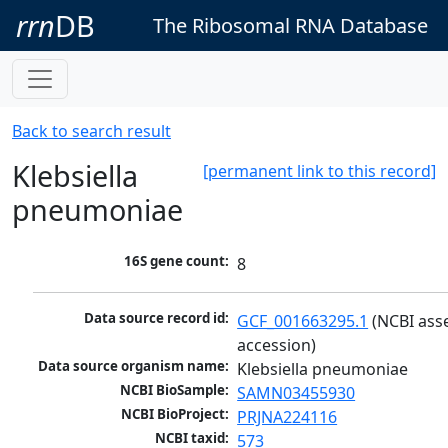
rrn
DB
The Ribosomal RNA Database
Back to search result
Klebsiella
[permanent link to this record]
pneumoniae
16S gene count:
8
Data source record id:
GCF_001663295.1
 (NCBI ass
accession)
Data source organism name:
Klebsiella pneumoniae
NCBI BioSample:
SAMN03455930
NCBI BioProject:
PRJNA224116
NCBI taxid:
573