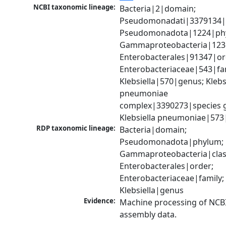
NCBI taxonomic lineage:
Bacteria|2|domain; 
Pseudomonadati|3379134|
Pseudomonadota|1224|phy
Gammaproteobacteria|1236|
Enterobacterales|91347|ord
Enterobacteriaceae|543|fam
Klebsiella|570|genus; Klebsi
pneumoniae 
complex|3390273|species g
Klebsiella pneumoniae|573
RDP taxonomic lineage:
Bacteria|domain; 
Pseudomonadota|phylum; 
Gammaproteobacteria|class
Enterobacterales|order; 
Enterobacteriaceae|family; 
Klebsiella|genus
Evidence:
Machine processing of NCB
assembly data.