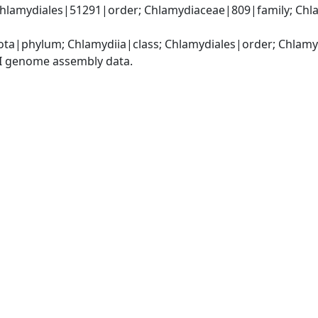
Chlamydiales|51291|order; Chlamydiaceae|809|family; Chl
ota|phylum; Chlamydiia|class; Chlamydiales|order; Chlam
I genome assembly data.