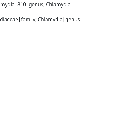
amydia|810|genus; Chlamydia 
ydiaceae|family; Chlamydia|genus