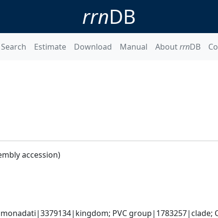
rrn
DB
Search
Estimate
Download
Manual
About
rrn
DB
Co
embly accession)
omonadati|3379134|kingdom; PVC group|1783257|clade; C