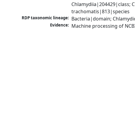
Chlamydiia|204429|class; 
trachomatis|813|species
RDP taxonomic lineage:
Bacteria|domain; Chlamydi
Evidence:
Machine processing of NCB