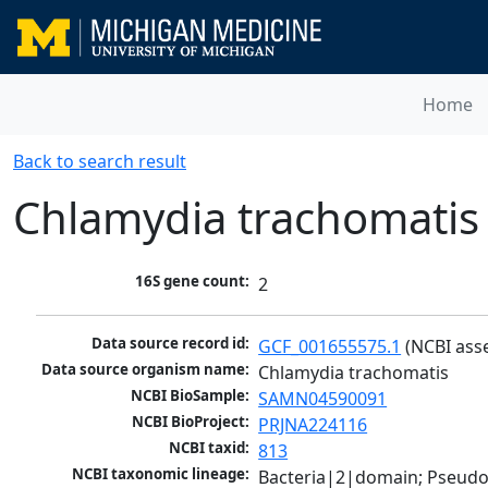
Home
Back to search result
Chlamydia trachomatis
16S gene count:
2
Data source record id:
GCF_001655575.1
 (NCBI ass
Data source organism name:
Chlamydia trachomatis
NCBI BioSample:
SAMN04590091
NCBI BioProject:
PRJNA224116
NCBI taxid:
813
NCBI taxonomic lineage:
Bacteria|2|domain; Pseud