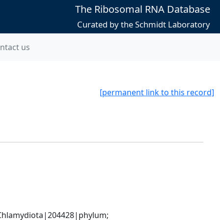
The Ribosomal RNA Database
Curated by the Schmidt Laboratory
ntact us
[permanent link to this record]
hlamydiota|204428|phylum; 