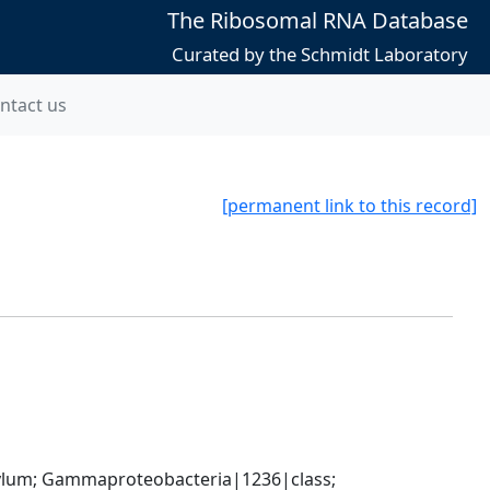
The Ribosomal RNA Database
Curated by the Schmidt Laboratory
ntact us
[permanent link to this record]
um; Gammaproteobacteria|1236|class; 