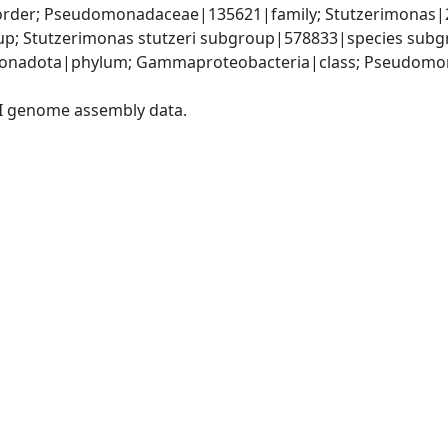
der; Pseudomonadaceae|135621|family; Stutzerimonas|29
p; Stutzerimonas stutzeri subgroup|578833|species subgr
onadota|phylum; Gammaproteobacteria|class; Pseudomon
I genome assembly data.