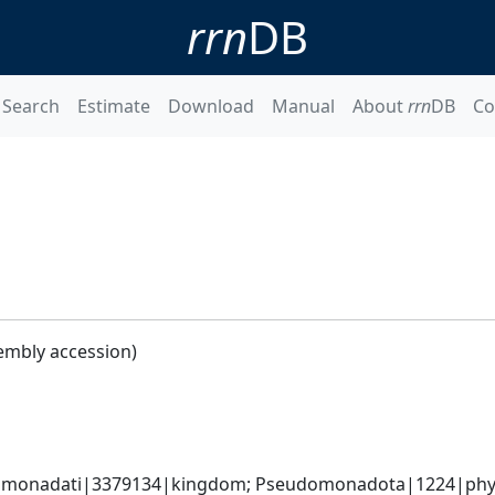
rrn
DB
Search
Estimate
Download
Manual
About
rrn
DB
Co
embly accession)
omonadati|3379134|kingdom; Pseudomonadota|1224|phyl