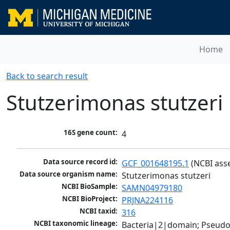
Home
Back to search result
Stutzerimonas stutzeri
16S gene count:
4
Data source record id:
GCF_001648195.1
 (NCBI ass
Data source organism name:
Stutzerimonas stutzeri
NCBI BioSample:
SAMN04979180
NCBI BioProject:
PRJNA224116
NCBI taxid:
316
NCBI taxonomic lineage:
Bacteria|2|domain; Pseud