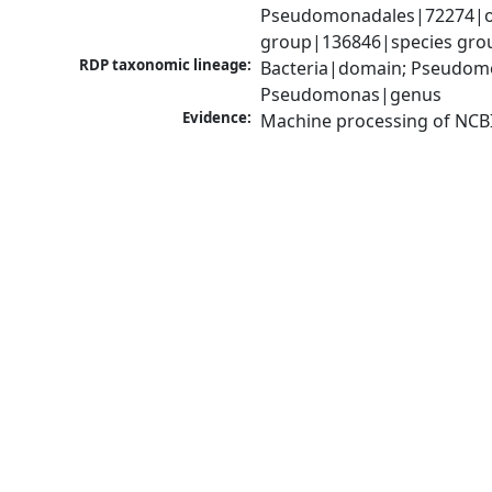
Pseudomonadales|72274|or
group|136846|species grou
RDP taxonomic lineage:
Bacteria|domain; Pseudom
Pseudomonas|genus
Evidence:
Machine processing of NCB