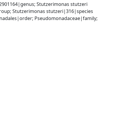
01164|genus; Stutzerimonas stutzeri 
oup; Stutzerimonas stutzeri|316|species
adales|order; Pseudomonadaceae|family; 