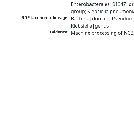
Enterobacterales|91347|ord
group; Klebsiella pneumon
RDP taxonomic lineage:
Bacteria|domain; Pseudomo
Klebsiella|genus
Evidence:
Machine processing of NCB