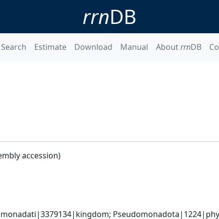
rrn
DB
Search
Estimate
Download
Manual
About
rrn
DB
Co
embly accession)
omonadati|3379134|kingdom; Pseudomonadota|1224|phyl