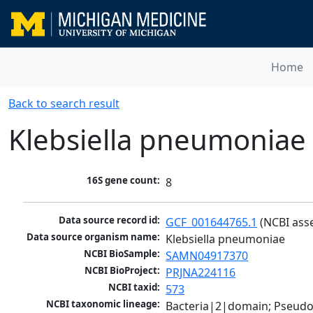
Home
Back to search result
Klebsiella pneumoniae
16S gene count:
8
Data source record id:
GCF_001644765.1
 (NCBI ass
Data source organism name:
Klebsiella pneumoniae
NCBI BioSample:
SAMN04917370
NCBI BioProject:
PRJNA224116
NCBI taxid:
573
NCBI taxonomic lineage:
Bacteria|2|domain; Pseud