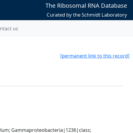
The Ribosomal RNA Database
Curated by the Schmidt Laboratory
ntact us
[permanent link to this record]
um; Gammaproteobacteria|1236|class; 