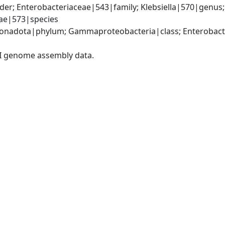
er; Enterobacteriaceae|543|family; Klebsiella|570|genus
iae|573|species
nadota|phylum; Gammaproteobacteria|class; Enterobacter
I genome assembly data.