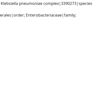
; Klebsiella pneumoniae complex|3390273|species 
ales|order; Enterobacteriaceae|family; 