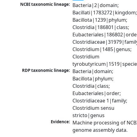
NCBI taxonomic lineage:
Bacteria|2|domain; 
Bacillati|1783272|kingdom;
Bacillota|1239|phylum; 
Clostridia|186801|class; 
Eubacteriales|186802|order
Clostridiaceae|31979|family
Clostridium|1485|genus; 
Clostridium 
tyrobutyricum|1519|specie
RDP taxonomic lineage:
Bacteria|domain; 
Bacillota|phylum; 
Clostridia|class; 
Eubacteriales|order; 
Clostridiaceae 1|family; 
Clostridium sensu 
stricto|genus
Evidence:
Machine processing of NCBI
genome assembly data.