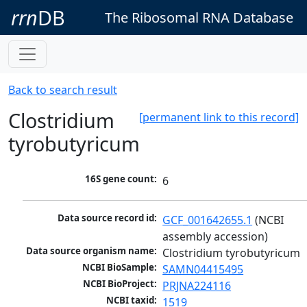
rrn
DB
The Ribosomal RNA Database
Back to search result
Clostridium
[permanent link to this record]
tyrobutyricum
16S gene count:
6
Data source record id:
GCF_001642655.1
 (NCBI 
assembly accession)
Data source organism name:
Clostridium tyrobutyricum
NCBI BioSample:
SAMN04415495
NCBI BioProject:
PRJNA224116
NCBI taxid:
1519