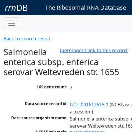
rrn
DB
The Ribosomal RNA Database
Back to search result
Salmonella
[permanent link to this record]
enterica subsp. enterica
serovar Weltevreden str. 1655
16S gene count:
7
Data source record id:
GCF_001612515.1
 (NCBI ass
accession)
Data source organism name:
Salmonella enterica subsp. e
serovar Weltevreden str. 16