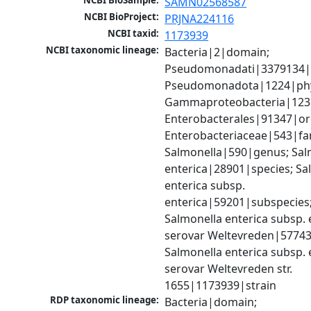
NCBI BioSample:
SAMN02568587
NCBI BioProject:
PRJNA224116
NCBI taxid:
1173939
NCBI taxonomic lineage:
Bacteria|2|domain; 
Pseudomonadati|3379134|
Pseudomonadota|1224|phy
Gammaproteobacteria|1236|
Enterobacterales|91347|ord
Enterobacteriaceae|543|fam
Salmonella|590|genus; Salm
enterica|28901|species; Sal
enterica subsp. 
enterica|59201|subspecies;
Salmonella enterica subsp. e
serovar Weltevreden|57743
Salmonella enterica subsp. e
serovar Weltevreden str. 
1655|1173939|strain
RDP taxonomic lineage:
Bacteria|domain; 