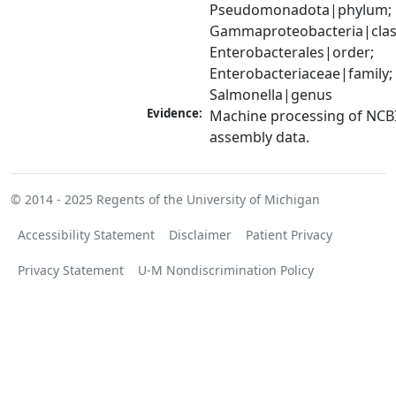
Pseudomonadota|phylum; 
Gammaproteobacteria|class
Enterobacterales|order; 
Enterobacteriaceae|family; 
Salmonella|genus
Evidence:
Machine processing of NCB
assembly data.
© 2014 - 2025
Regents of the University of Michigan
Accessibility Statement
Disclaimer
Patient Privacy
Privacy Statement
U-M Nondiscrimination Policy