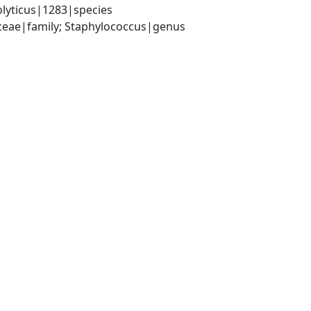
lyticus|1283|species
aceae|family; Staphylococcus|genus