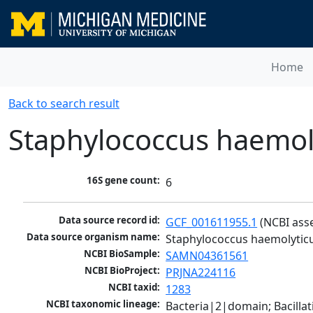
Home
Back to search result
Staphylococcus haemol
16S gene count:
6
Data source record id:
GCF_001611955.1
 (NCBI ass
Data source organism name:
Staphylococcus haemolytic
NCBI BioSample:
SAMN04361561
NCBI BioProject:
PRJNA224116
NCBI taxid:
1283
NCBI taxonomic lineage:
Bacteria|2|domain; Bacillat