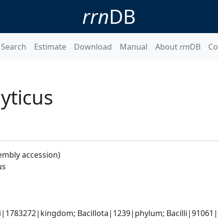
rrn
DB
Search
Estimate
Download
Manual
About
rrn
DB
Co
yticus
embly accession)
us
i|1783272|kingdom; Bacillota|1239|phylum; Bacilli|91061|cl