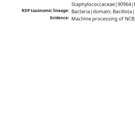
Staphylococcaceae|90964|f
RDP taxonomic lineage:
Bacteria|domain; Bacillota
Evidence:
Machine processing of NCB