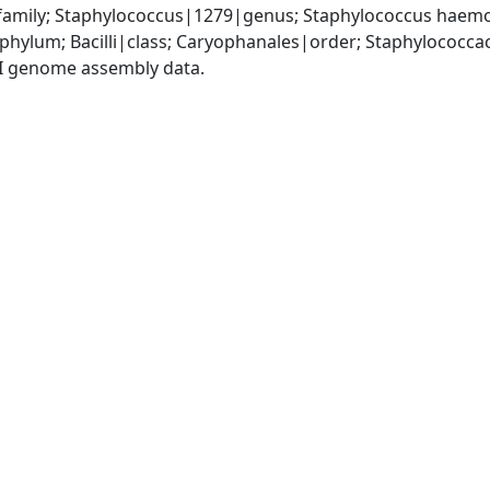
amily; Staphylococcus|1279|genus; Staphylococcus haemo
|phylum; Bacilli|class; Caryophanales|order; Staphylococc
I genome assembly data.