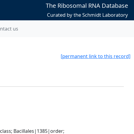
The Ribosomal RNA Database
Curated by the Schmidt Laboratory
ntact us
[permanent link to this record]
ass; Bacillales|1385|order; 