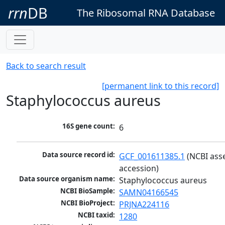
rrn
DB
The Ribosomal RNA Database
Back to search result
[permanent link to this record]
Staphylococcus aureus
16S gene count:
6
Data source record id:
GCF_001611385.1
 (NCBI ass
accession)
Data source organism name:
Staphylococcus aureus
NCBI BioSample:
SAMN04166545
NCBI BioProject:
PRJNA224116
NCBI taxid:
1280