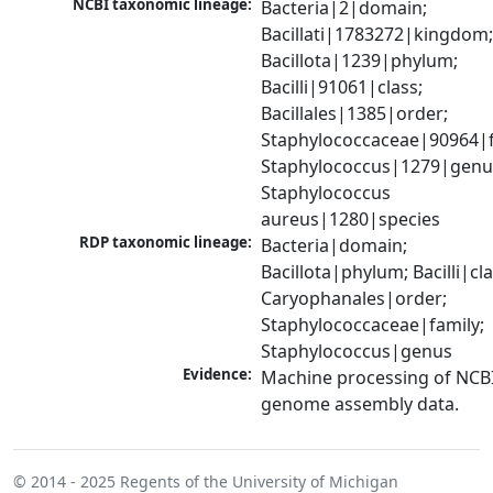
NCBI taxonomic lineage:
Bacteria|2|domain; 
Bacillati|1783272|kingdom;
Bacillota|1239|phylum; 
Bacilli|91061|class; 
Bacillales|1385|order; 
Staphylococcaceae|90964|fa
Staphylococcus|1279|genus
Staphylococcus 
aureus|1280|species
RDP taxonomic lineage:
Bacteria|domain; 
Bacillota|phylum; Bacilli|clas
Caryophanales|order; 
Staphylococcaceae|family; 
Staphylococcus|genus
Evidence:
Machine processing of NCBI
genome assembly data.
© 2014 - 2025
Regents of the University of Michigan