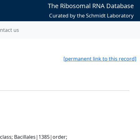
The Ribosomal RNA Database
Curated by the Schmidt Laboratory
ntact us
[permanent link to this record]
ass; Bacillales|1385|order; 