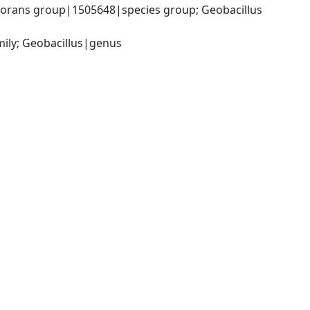
orans group|1505648|species group; Geobacillus 
mily; Geobacillus|genus