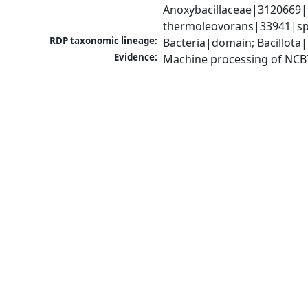
Anoxybacillaceae|3120669|f
thermoleovorans|33941|sp
RDP taxonomic lineage:
Bacteria|domain; Bacillota|
Evidence:
Machine processing of NCB