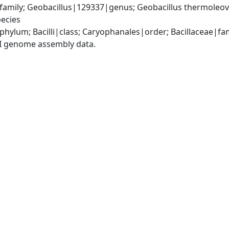
amily; Geobacillus|129337|genus; Geobacillus thermoleov
ecies
phylum; Bacilli|class; Caryophanales|order; Bacillaceae|fa
I genome assembly data.