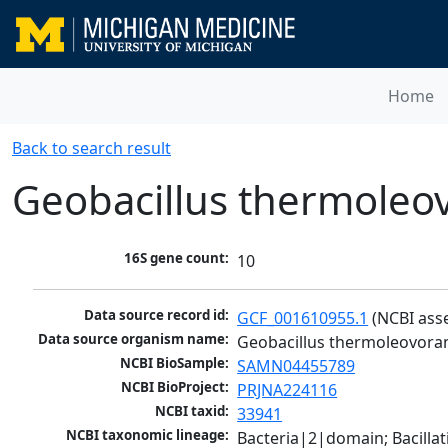
Home
Back to search result
Geobacillus thermoleo
16S gene count:
10
Data source record id:
GCF_001610955.1
 (NCBI ass
Data source organism name:
Geobacillus thermoleovora
NCBI BioSample:
SAMN04455789
NCBI BioProject:
PRJNA224116
NCBI taxid:
33941
NCBI taxonomic lineage:
Bacteria|2|domain; Bacillat