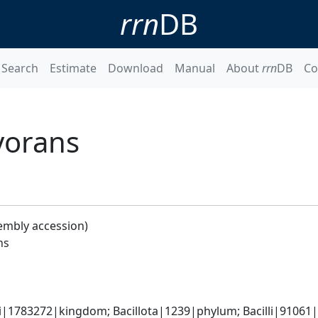
rrn
DB
Search
Estimate
Download
Manual
About
rrn
DB
Co
vorans
embly accession)
ns
i|1783272|kingdom; Bacillota|1239|phylum; Bacilli|91061|cl