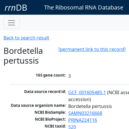
rrn
DB
The Ribosomal RNA Database
Back to search result
Bordetella
[permanent link to this record]
pertussis
16S gene count:
3
Data source record id:
GCF_001605485.1
 (NCBI ass
accession)
Data source organism name:
Bordetella pertussis
NCBI BioSample:
SAMN03216668
NCBI BioProject:
PRJNA224116
NCBI taxid:
520