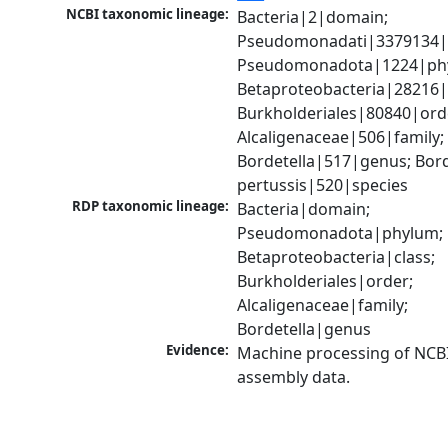
NCBI taxonomic lineage:
Bacteria|2|domain; 
Pseudomonadati|3379134|
Pseudomonadota|1224|phy
Betaproteobacteria|28216|c
Burkholderiales|80840|orde
Alcaligenaceae|506|family; 
Bordetella|517|genus; Borde
pertussis|520|species
RDP taxonomic lineage:
Bacteria|domain; 
Pseudomonadota|phylum; 
Betaproteobacteria|class; 
Burkholderiales|order; 
Alcaligenaceae|family; 
Bordetella|genus
Evidence:
Machine processing of NCB
assembly data.