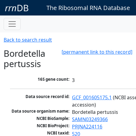
rrn
DB
The Ribosomal RNA Database
Back to search result
Bordetella
[permanent link to this record]
pertussis
16S gene count:
3
Data source record id:
GCF_001605175.1
 (NCBI ass
accession)
Data source organism name:
Bordetella pertussis
NCBI BioSample:
SAMN03249366
NCBI BioProject:
PRJNA224116
NCBI taxid:
520