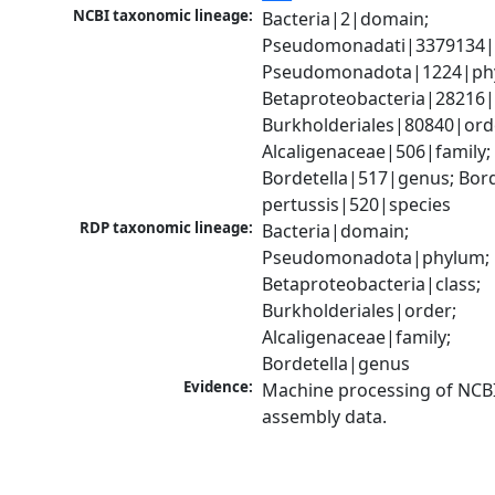
NCBI taxonomic lineage:
Bacteria|2|domain; 
Pseudomonadati|3379134|
Pseudomonadota|1224|phy
Betaproteobacteria|28216|c
Burkholderiales|80840|orde
Alcaligenaceae|506|family; 
Bordetella|517|genus; Borde
pertussis|520|species
RDP taxonomic lineage:
Bacteria|domain; 
Pseudomonadota|phylum; 
Betaproteobacteria|class; 
Burkholderiales|order; 
Alcaligenaceae|family; 
Bordetella|genus
Evidence:
Machine processing of NCB
assembly data.