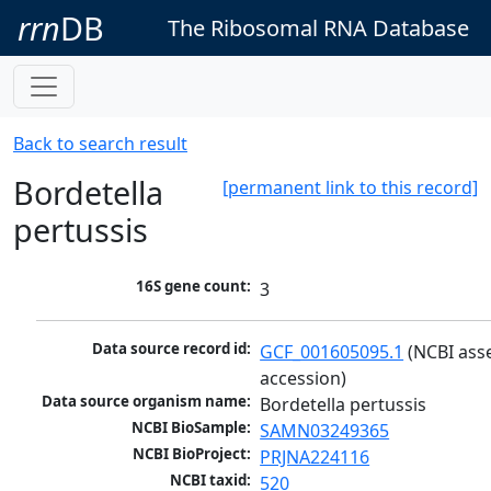
rrn
DB
The Ribosomal RNA Database
Back to search result
Bordetella
[permanent link to this record]
pertussis
16S gene count:
3
Data source record id:
GCF_001605095.1
 (NCBI ass
accession)
Data source organism name:
Bordetella pertussis
NCBI BioSample:
SAMN03249365
NCBI BioProject:
PRJNA224116
NCBI taxid:
520