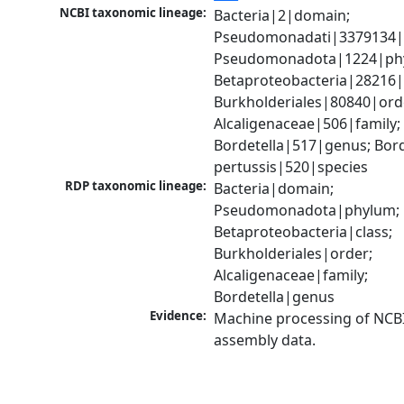
NCBI taxonomic lineage:
Bacteria|2|domain; 
Pseudomonadati|3379134|
Pseudomonadota|1224|phy
Betaproteobacteria|28216|c
Burkholderiales|80840|orde
Alcaligenaceae|506|family; 
Bordetella|517|genus; Borde
pertussis|520|species
RDP taxonomic lineage:
Bacteria|domain; 
Pseudomonadota|phylum; 
Betaproteobacteria|class; 
Burkholderiales|order; 
Alcaligenaceae|family; 
Bordetella|genus
Evidence:
Machine processing of NCB
assembly data.