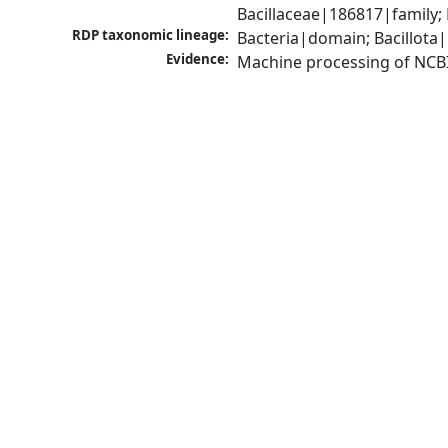
Bacillaceae|186817|family;
RDP taxonomic lineage:
Bacteria|domain; Bacillota|
Evidence:
Machine processing of NCB