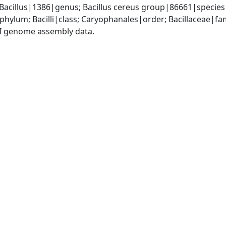
 Bacillus|1386|genus; Bacillus cereus group|86661|species 
phylum; Bacilli|class; Caryophanales|order; Bacillaceae|fam
I genome assembly data.