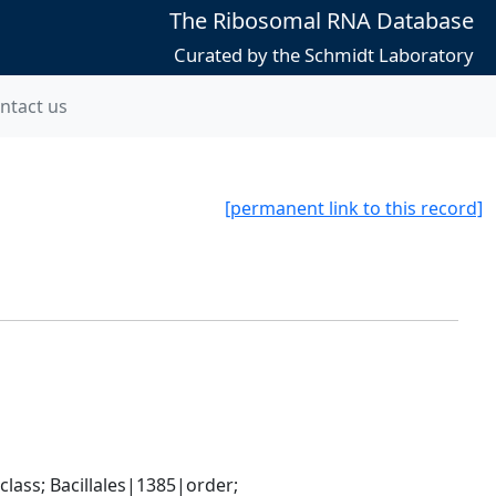
The Ribosomal RNA Database
Curated by the Schmidt Laboratory
ntact us
[permanent link to this record]
ass; Bacillales|1385|order; 