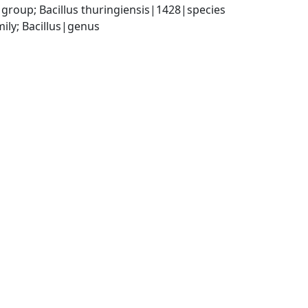
group; Bacillus thuringiensis|1428|species
ily; Bacillus|genus