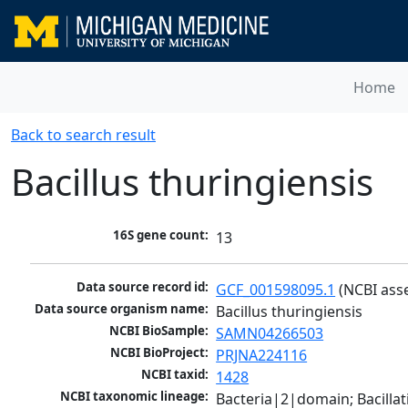
Home
Back to search result
Bacillus thuringiensis
16S gene count:
13
Data source record id:
GCF_001598095.1
 (NCBI ass
Data source organism name:
Bacillus thuringiensis
NCBI BioSample:
SAMN04266503
NCBI BioProject:
PRJNA224116
NCBI taxid:
1428
NCBI taxonomic lineage:
Bacteria|2|domain; Bacillat