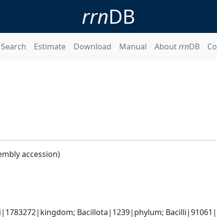
rrn
DB
Search
Estimate
Download
Manual
About
rrn
DB
Co
embly accession)
i|1783272|kingdom; Bacillota|1239|phylum; Bacilli|91061|cl