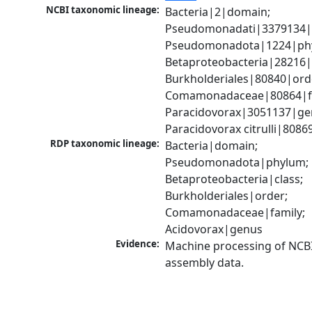
NCBI taxonomic lineage:
Bacteria|2|domain; 
Pseudomonadati|3379134|
Pseudomonadota|1224|phy
Betaproteobacteria|28216|c
Burkholderiales|80840|orde
Comamonadaceae|80864|fa
Paracidovorax|3051137|gen
Paracidovorax citrulli|8086
RDP taxonomic lineage:
Bacteria|domain; 
Pseudomonadota|phylum; 
Betaproteobacteria|class; 
Burkholderiales|order; 
Comamonadaceae|family; 
Acidovorax|genus
Evidence:
Machine processing of NCB
assembly data.