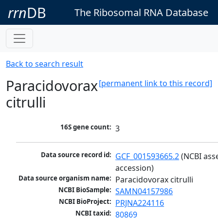
rrn
DB
The Ribosomal RNA Database
Back to search result
Paracidovorax
[permanent link to this record]
citrulli
16S gene count:
3
Data source record id:
GCF_001593665.2
 (NCBI ass
accession)
Data source organism name:
Paracidovorax citrulli
NCBI BioSample:
SAMN04157986
NCBI BioProject:
PRJNA224116
NCBI taxid:
80869