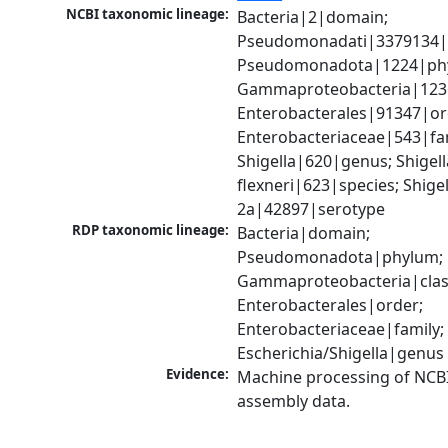
NCBI taxonomic lineage:
Bacteria|2|domain; 
Pseudomonadati|3379134|
Pseudomonadota|1224|phy
Gammaproteobacteria|1236|
Enterobacterales|91347|ord
Enterobacteriaceae|543|fam
Shigella|620|genus; Shigella
flexneri|623|species; Shigell
2a|42897|serotype
RDP taxonomic lineage:
Bacteria|domain; 
Pseudomonadota|phylum; 
Gammaproteobacteria|class
Enterobacterales|order; 
Enterobacteriaceae|family; 
Escherichia/Shigella|genus
Evidence:
Machine processing of NCB
assembly data.