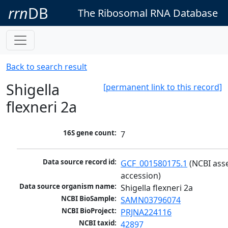
rrn
DB
The Ribosomal RNA Database
Back to search result
Shigella
[permanent link to this record]
flexneri 2a
16S gene count:
7
Data source record id:
GCF_001580175.1
 (NCBI ass
accession)
Data source organism name:
Shigella flexneri 2a
NCBI BioSample:
SAMN03796074
NCBI BioProject:
PRJNA224116
NCBI taxid:
42897