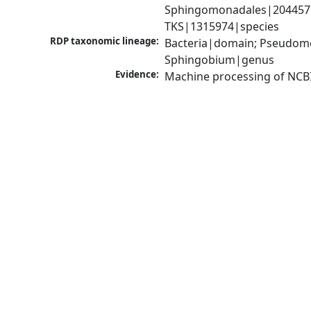
Sphingomonadales|204457|
TKS|1315974|species
RDP taxonomic lineage:
Bacteria|domain; Pseudomo
Sphingobium|genus
Evidence:
Machine processing of NCB