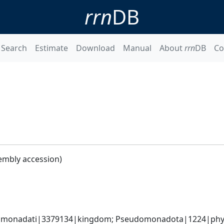
rrn
DB
Search
Estimate
Download
Manual
About
rrn
DB
Co
embly accession)
omonadati|3379134|kingdom; Pseudomonadota|1224|phylum