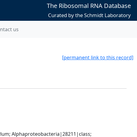
The Ribosomal RNA Database
Curated by the Schmidt Laboratory
ntact us
[permanent link to this record]
; Alphaproteobacteria|28211|class; 