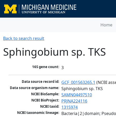
Home
Back to search result
Sphingobium sp. TKS
16S gene count:
3
Data source record id:
GCF_001563265.1
 (NCBI ass
Data source organism name:
Sphingobium sp. TKS
NCBI BioSample:
SAMN04497510
NCBI BioProject:
PRJNA224116
NCBI taxid:
1315974
NCBI taxonomic lineage:
Bacteria|2|domain; Pseud