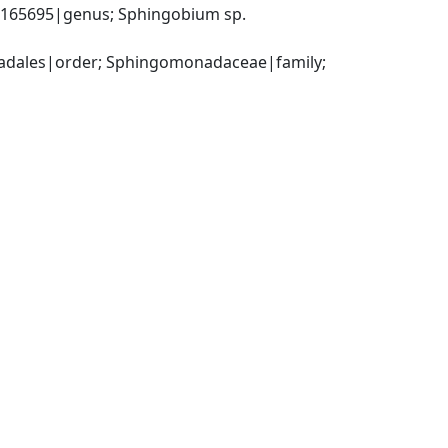
65695|genus; Sphingobium sp. 
dales|order; Sphingomonadaceae|family; 