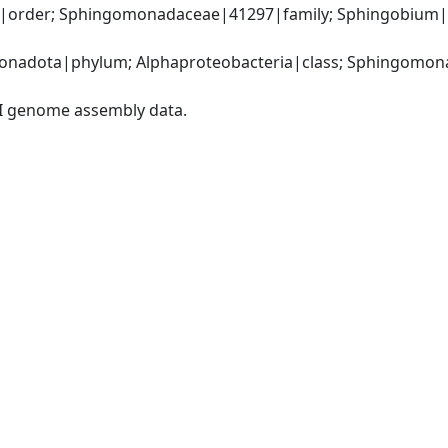
order; Sphingomonadaceae|41297|family; Sphingobium|1
nadota|phylum; Alphaproteobacteria|class; Sphingomona
I genome assembly data.