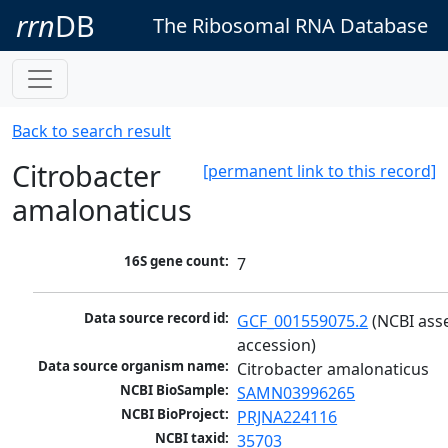
rrn
DB
The Ribosomal RNA Database
Back to search result
Citrobacter
[permanent link to this record]
amalonaticus
16S gene count:
7
Data source record id:
GCF_001559075.2
 (NCBI ass
accession)
Data source organism name:
Citrobacter amalonaticus
NCBI BioSample:
SAMN03996265
NCBI BioProject:
PRJNA224116
NCBI taxid:
35703