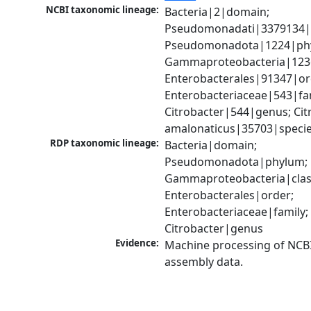
NCBI taxonomic lineage:
Bacteria|2|domain; 
Pseudomonadati|3379134|
Pseudomonadota|1224|phy
Gammaproteobacteria|1236|
Enterobacterales|91347|ord
Enterobacteriaceae|543|fam
Citrobacter|544|genus; Citr
amalonaticus|35703|speci
RDP taxonomic lineage:
Bacteria|domain; 
Pseudomonadota|phylum; 
Gammaproteobacteria|class
Enterobacterales|order; 
Enterobacteriaceae|family; 
Citrobacter|genus
Evidence:
Machine processing of NCB
assembly data.